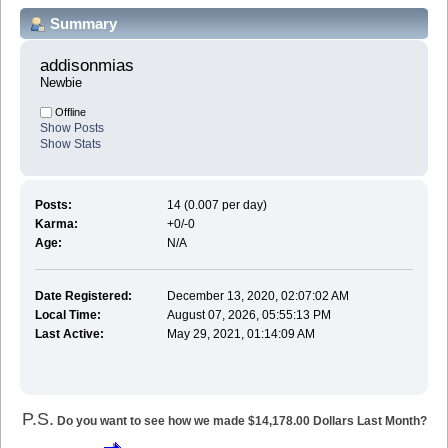
Summary
addisonmias 
Newbie
Offline
Show Posts
Show Stats
Posts:
14 (0.007 per day)
Karma:
+0/-0
Age:
N/A
Date Registered:
December 13, 2020, 02:07:02 AM
Local Time:
August 07, 2026, 05:55:13 PM
Last Active:
May 29, 2021, 01:14:09 AM
P.S.
Do you want to see how we made $14,178.00 Dollars Last Month?