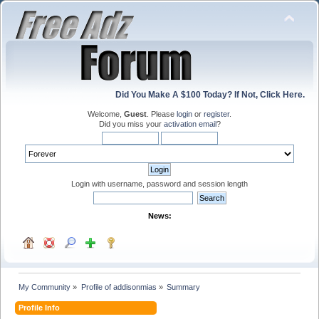
Did You Make A $100 Today? If Not, Click Here.
Welcome,
Guest
. Please
login
or
register
.
Did you miss your
activation email
?
Login with username, password and session length
News:
My Community
»
Profile of addisonmias
»
Summary
Profile Info