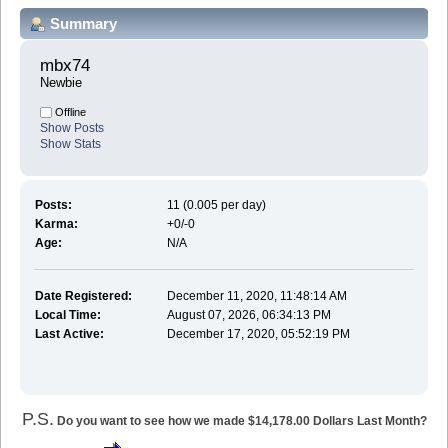
Summary
mbx74 
Newbie
Offline
Show Posts
Show Stats
Posts:
11 (0.005 per day)
Karma:
+0/-0
Age:
N/A
Date Registered:
December 11, 2020, 11:48:14 AM
Local Time:
August 07, 2026, 06:34:13 PM
Last Active:
December 17, 2020, 05:52:19 PM
P.S.
Do you want to see how we made $14,178.00 Dollars Last Month?