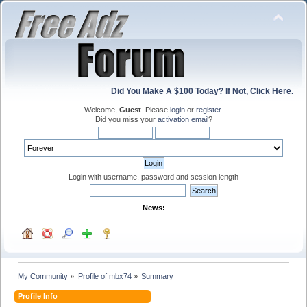
Did You Make A $100 Today? If Not, Click Here.
Welcome,
Guest
. Please
login
or
register
.
Did you miss your
activation email
?
Login with username, password and session length
News:
My Community
»
Profile of mbx74
»
Summary
Profile Info