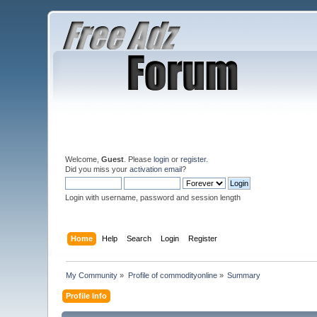
Welcome,
Guest
. Please
login
or
register
.
Did you miss your
activation email
?
Login with username, password and session length
Home
Help
Search
Login
Register
My Community
»
Profile of commodityonline
»
Summary
Profile Info