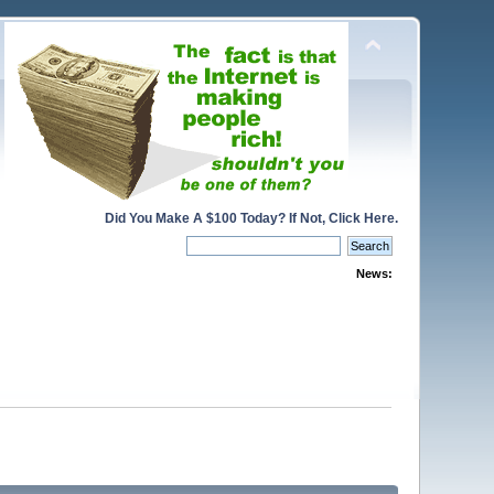
Did You Make A $100 Today? If Not, Click Here.
News: