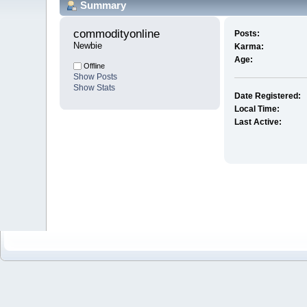
Summary
commodityonline 
Posts:
Newbie
Karma:
Age:
Offline
Show Posts
Show Stats
Date Registered:
Local Time:
Last Active: