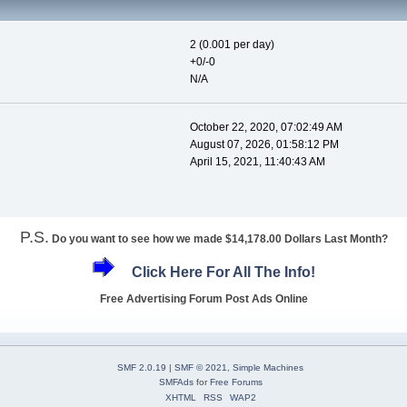
2 (0.001 per day)
+0/-0
N/A
October 22, 2020, 07:02:49 AM
August 07, 2026, 01:58:12 PM
April 15, 2021, 11:40:43 AM
P.S.
Do you want to see how we made $14,178.00 Dollars Last Month?
Click Here For All The Info!
Free Advertising Forum Post Ads Online
SMF 2.0.19
|
SMF © 2021
,
Simple Machines
SMFAds
for
Free Forums
XHTML
RSS
WAP2