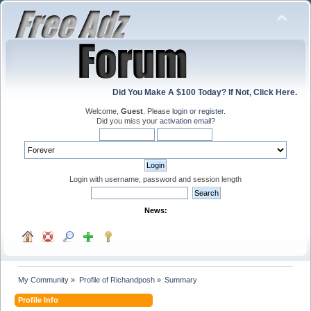
Did You Make A $100 Today? If Not, Click Here.
Welcome,
Guest
. Please
login
or
register
.
Did you miss your
activation email
?
Login with username, password and session length
News:
My Community
»
Profile of Richandposh
»
Summary
Profile Info