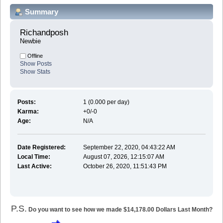
Summary
Richandposh 
Newbie
Offline
Show Posts
Show Stats
Posts:
1 (0.000 per day)
Karma:
+0/-0
Age:
N/A
Date Registered:
September 22, 2020, 04:43:22 AM
Local Time:
August 07, 2026, 12:15:07 AM
Last Active:
October 26, 2020, 11:51:43 PM
P.S.
Do you want to see how we made $14,178.00 Dollars Last Month?