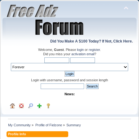
Did You Make A $100 Today? If Not, Click Here.
Welcome,
Guest
. Please
login
or
register
.
Did you miss your
activation email
?
Login with username, password and session length
News:
My Community
»
Profile of Fielzone
»
Summary
Profile Info