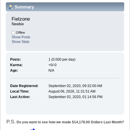
Summary
Fielzone 
Newbie
Offline
Show Posts
Show Stats
Posts:
1 (0.000 per day)
Karma:
+0/-0
Age:
N/A
Date Registered:
September 02, 2020, 09:32:00 AM
Local Time:
August 06, 2026, 11:31:51 AM
Last Active:
September 02, 2020, 01:14:56 PM
P.S.
Do you want to see how we made $14,178.00 Dollars Last Month?