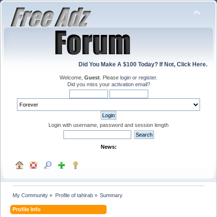
Did You Make A $100 Today? If Not, Click Here.
Welcome,
Guest
. Please
login
or
register
.
Did you miss your
activation email
?
Login with username, password and session length
News:
My Community
»
Profile of tahirab
»
Summary
Profile Info