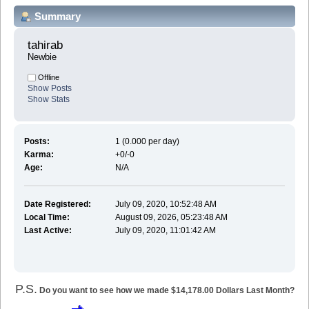
Summary
tahirab 
Newbie
Offline
Show Posts
Show Stats
Posts:
1 (0.000 per day)
Karma:
+0/-0
Age:
N/A
Date Registered:
July 09, 2020, 10:52:48 AM
Local Time:
August 09, 2026, 05:23:48 AM
Last Active:
July 09, 2020, 11:01:42 AM
P.S.
Do you want to see how we made $14,178.00 Dollars Last Month?