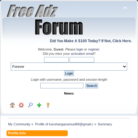
Did You Make A $100 Today? If Not, Click Here.
Welcome,
Guest
. Please
login
or
register
.
Did you miss your
activation email
?
Login with username, password and session length
News:
My Community
»
Profile of karuhangasamuel68@gmail.c
»
Summary
Profile Info