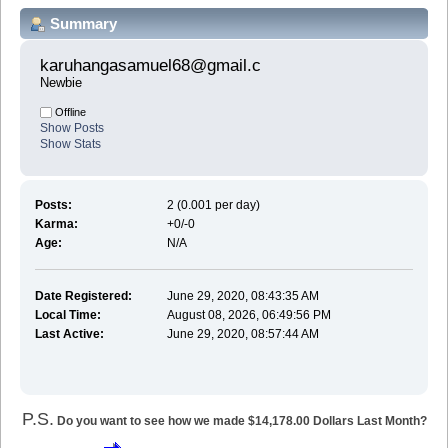
Summary
karuhangasamuel68@gmail.c 
Newbie
Offline
Show Posts
Show Stats
Posts:
2 (0.001 per day)
Karma:
+0/-0
Age:
N/A
Date Registered:
June 29, 2020, 08:43:35 AM
Local Time:
August 08, 2026, 06:49:56 PM
Last Active:
June 29, 2020, 08:57:44 AM
P.S.
Do you want to see how we made $14,178.00 Dollars Last Month?