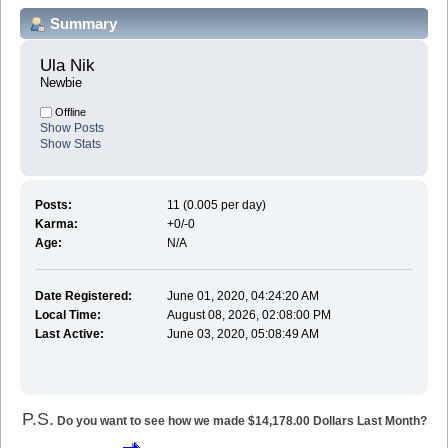
Summary
Ula Nik 
Newbie
Offline
Show Posts
Show Stats
Posts:
11 (0.005 per day)
Karma:
+0/-0
Age:
N/A
Date Registered:
June 01, 2020, 04:24:20 AM
Local Time:
August 08, 2026, 02:08:00 PM
Last Active:
June 03, 2020, 05:08:49 AM
P.S.
Do you want to see how we made $14,178.00 Dollars Last Month?