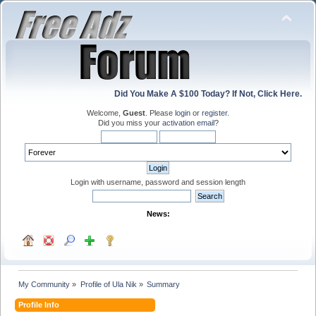
Did You Make A $100 Today? If Not, Click Here.
Welcome,
Guest
. Please
login
or
register
.
Did you miss your
activation email
?
Login with username, password and session length
News:
My Community
»
Profile of Ula Nik
»
Summary
Profile Info