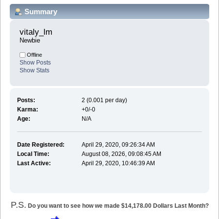
Summary
vitaly_lm 
Newbie
Offline
Show Posts
Show Stats
Posts:
2 (0.001 per day)
Karma:
+0/-0
Age:
N/A
Date Registered:
April 29, 2020, 09:26:34 AM
Local Time:
August 08, 2026, 09:08:45 AM
Last Active:
April 29, 2020, 10:46:39 AM
P.S.
Do you want to see how we made $14,178.00 Dollars Last Month?