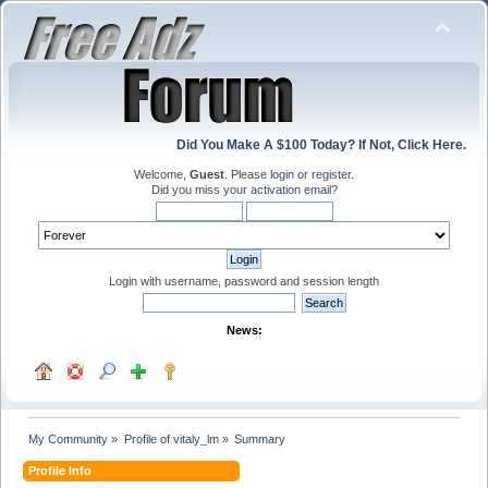
Did You Make A $100 Today? If Not, Click Here.
Welcome,
Guest
. Please
login
or
register
.
Did you miss your
activation email
?
Login with username, password and session length
News:
My Community
»
Profile of vitaly_lm
»
Summary
Profile Info