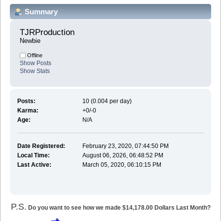
Summary
TJRProduction 
Newbie
Offline
Show Posts
Show Stats
Posts:
10 (0.004 per day)
Karma:
+0/-0
Age:
N/A
Date Registered:
February 23, 2020, 07:44:50 PM
Local Time:
August 06, 2026, 06:48:52 PM
Last Active:
March 05, 2020, 06:10:15 PM
P.S.
Do you want to see how we made $14,178.00 Dollars Last Month?