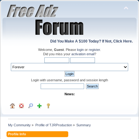
Did You Make A $100 Today? If Not, Click Here.
Welcome,
Guest
. Please
login
or
register
.
Did you miss your
activation email
?
Login with username, password and session length
News:
My Community
»
Profile of TJRProduction
»
Summary
Profile Info