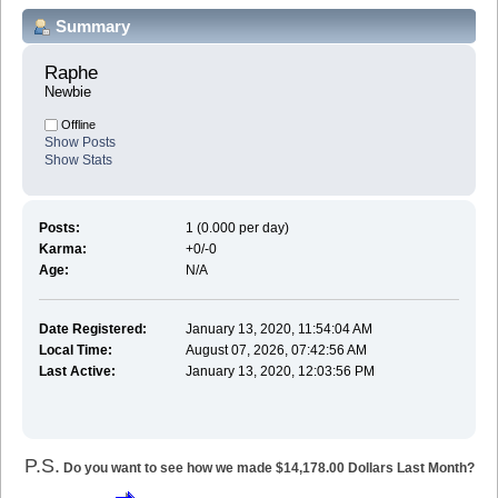
Summary
Raphe 
Newbie
Offline
Show Posts
Show Stats
Posts:
1 (0.000 per day)
Karma:
+0/-0
Age:
N/A
Date Registered:
January 13, 2020, 11:54:04 AM
Local Time:
August 07, 2026, 07:42:56 AM
Last Active:
January 13, 2020, 12:03:56 PM
P.S.
Do you want to see how we made $14,178.00 Dollars Last Month?