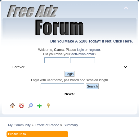
Did You Make A $100 Today? If Not, Click Here.
Welcome,
Guest
. Please
login
or
register
.
Did you miss your
activation email
?
Login with username, password and session length
News:
My Community
»
Profile of Raphe
»
Summary
Profile Info