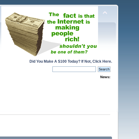
Did You Make A $100 Today? If Not, Click Here.
News: