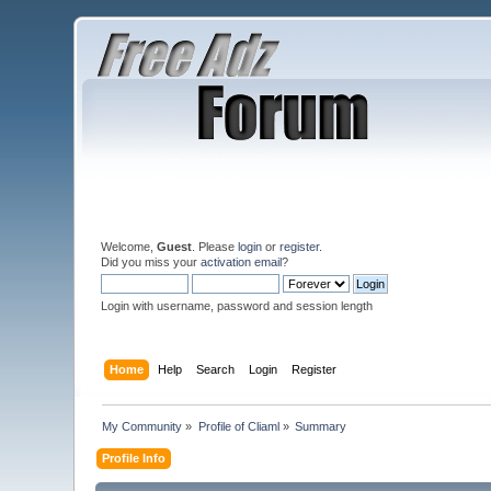
Welcome,
Guest
. Please
login
or
register
.
Did you miss your
activation email
?
Login with username, password and session length
Home
Help
Search
Login
Register
My Community
»
Profile of Cliaml
»
Summary
Profile Info