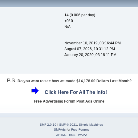
14 (0.006 per day)
+0/-0
N/A
November 10, 2019, 03:16:44 PM
August 07, 2026, 10:31:12 PM
January 20, 2020, 03:18:11 PM
P.S.
Do you want to see how we made $14,178.00 Dollars Last Month?
Click Here For All The Info!
Free Advertising Forum Post Ads Online
SMF 2.0.19
|
SMF © 2021
,
Simple Machines
SMFAds
for
Free Forums
XHTML
RSS
WAP2