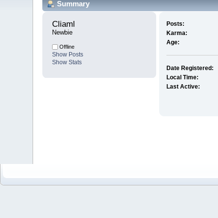
Summary
Cliaml 
Posts:
Newbie
Karma:
Age:
Offline
Show Posts
Show Stats
Date Registered:
Local Time:
Last Active: