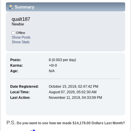
Summary
qualt187 
Newbie
Offline
Show Posts
Show Stats
Posts:
8 (0.003 per day)
Karma:
+0/-0
Age:
N/A
Date Registered:
October 15, 2019, 02:47:42 PM
Local Time:
August 07, 2026, 05:02:30 AM
Last Active:
November 11, 2019, 04:33:09 PM
P.S.
Do you want to see how we made $14,178.00 Dollars Last Month?