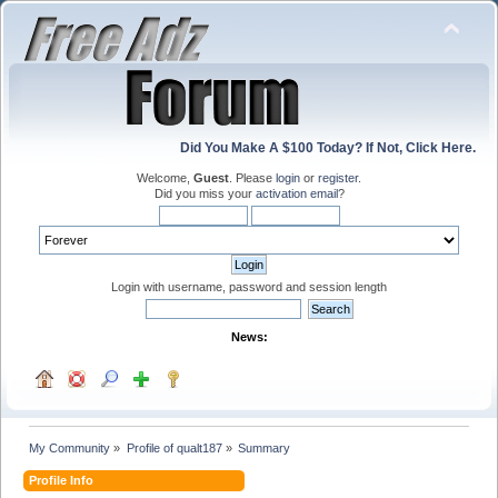
Did You Make A $100 Today? If Not, Click Here.
Welcome,
Guest
. Please
login
or
register
.
Did you miss your
activation email
?
Login with username, password and session length
News:
My Community
»
Profile of qualt187
»
Summary
Profile Info