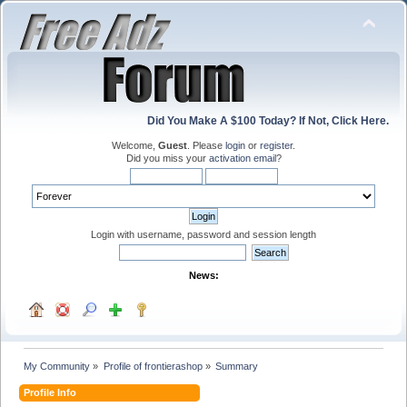
Did You Make A $100 Today? If Not, Click Here.
Welcome,
Guest
. Please
login
or
register
.
Did you miss your
activation email
?
Login with username, password and session length
News:
My Community
»
Profile of frontierashop
»
Summary
Profile Info