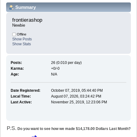
Summary
frontierashop 
Newbie
Offline
Show Posts
Show Stats
Posts:
26 (0.010 per day)
Karma:
+0/-0
Age:
N/A
Date Registered:
October 07, 2019, 05:44:40 PM
Local Time:
August 07, 2026, 03:24:42 PM
Last Active:
November 25, 2019, 12:23:06 PM
P.S.
Do you want to see how we made $14,178.00 Dollars Last Month?