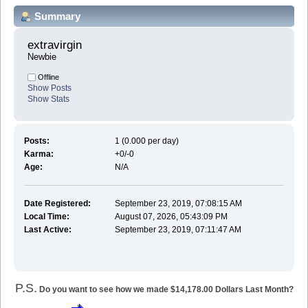
Summary
extravirgin 
Newbie
Offline
Show Posts
Show Stats
Posts:
1 (0.000 per day)
Karma:
+0/-0
Age:
N/A
Date Registered:
September 23, 2019, 07:08:15 AM
Local Time:
August 07, 2026, 05:43:09 PM
Last Active:
September 23, 2019, 07:11:47 AM
P.S.
Do you want to see how we made $14,178.00 Dollars Last Month?