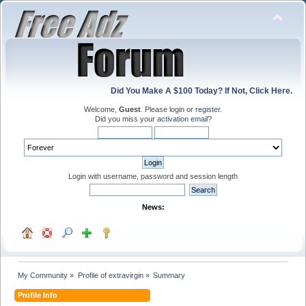
Did You Make A $100 Today? If Not, Click Here.
Welcome,
Guest
. Please
login
or
register
.
Did you miss your
activation email
?
Login with username, password and session length
News:
My Community
»
Profile of extravirgin
»
Summary
Profile Info