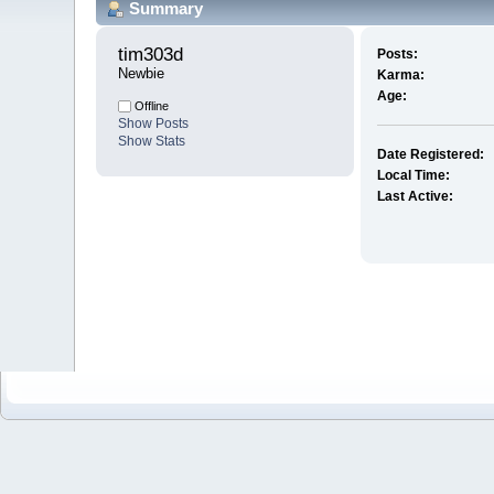
Summary
tim303d 
Posts:
Newbie
Karma:
Age:
Offline
Show Posts
Show Stats
Date Registered:
Local Time:
Last Active: