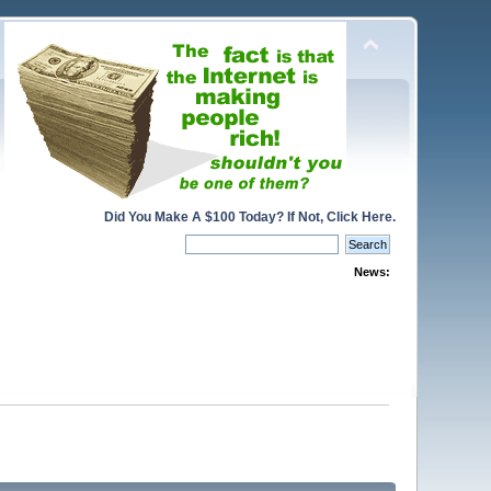
Did You Make A $100 Today? If Not, Click Here.
News: