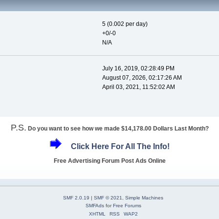
5 (0.002 per day)
+0/-0
N/A
July 16, 2019, 02:28:49 PM
August 07, 2026, 02:17:26 AM
April 03, 2021, 11:52:02 AM
P.S.
Do you want to see how we made $14,178.00 Dollars Last Month?
Click Here For All The Info!
Free Advertising Forum Post Ads Online
SMF 2.0.19
|
SMF © 2021
,
Simple Machines
SMFAds
for
Free Forums
XHTML
RSS
WAP2