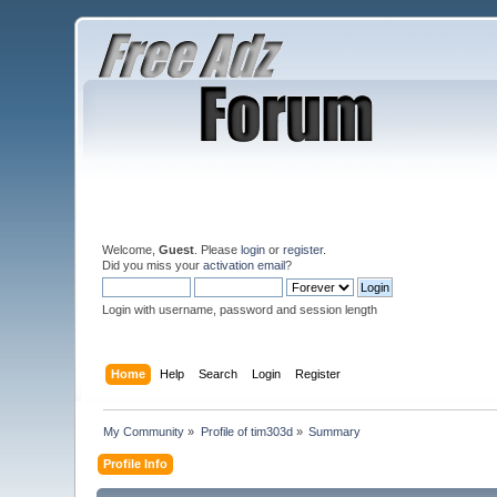
Welcome,
Guest
. Please
login
or
register
.
Did you miss your
activation email
?
Login with username, password and session length
Home
Help
Search
Login
Register
My Community
»
Profile of tim303d
»
Summary
Profile Info