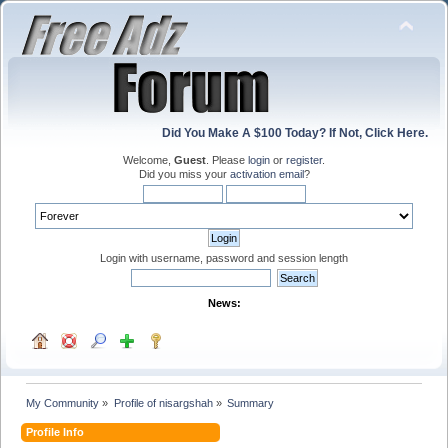
Did You Make A $100 Today? If Not, Click Here.
Welcome,
Guest
. Please
login
or
register
.
Did you miss your
activation email
?
Login with username, password and session length
News:
My Community
»
Profile of nisargshah
»
Summary
Profile Info