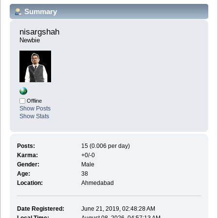
Summary
nisargshah 
Newbie
Offline
Show Posts
Show Stats
Posts:
15 (0.006 per day)
Karma:
+0/-0
Gender:
Male
Age:
38
Location:
Ahmedabad
Date Registered:
June 21, 2019, 02:48:28 AM
Local Time:
August 08, 2026, 04:57:13 AM