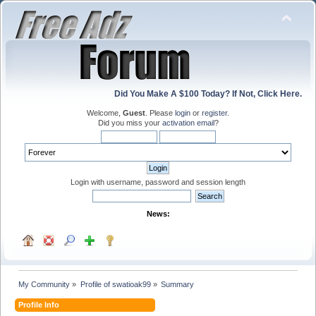
Did You Make A $100 Today? If Not, Click Here.
Welcome,
Guest
. Please
login
or
register
.
Did you miss your
activation email
?
Login with username, password and session length
News:
My Community
»
Profile of swatioak99
»
Summary
Profile Info