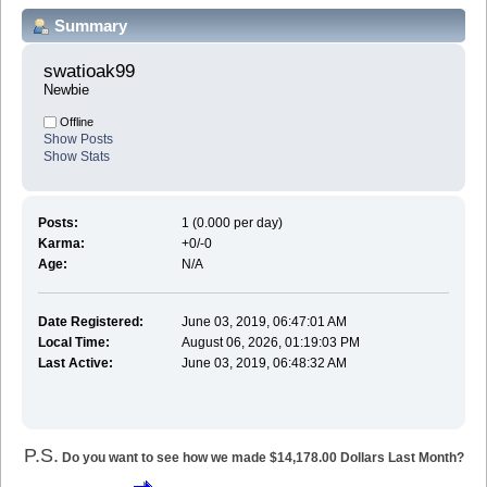
Summary
swatioak99 
Newbie
Offline
Show Posts
Show Stats
Posts:
1 (0.000 per day)
Karma:
+0/-0
Age:
N/A
Date Registered:
June 03, 2019, 06:47:01 AM
Local Time:
August 06, 2026, 01:19:03 PM
Last Active:
June 03, 2019, 06:48:32 AM
P.S.
Do you want to see how we made $14,178.00 Dollars Last Month?