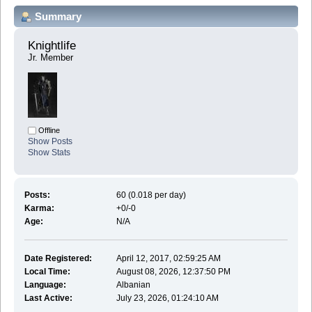
Summary
Knightlife 
Jr. Member
Offline
Show Posts
Show Stats
Posts:
60 (0.018 per day)
Karma:
+0/-0
Age:
N/A
Date Registered:
April 12, 2017, 02:59:25 AM
Local Time:
August 08, 2026, 12:37:50 PM
Language:
Albanian
Last Active:
July 23, 2026, 01:24:10 AM