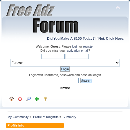
Did You Make A $100 Today? If Not, Click Here.
Welcome,
Guest
. Please
login
or
register
.
Did you miss your
activation email
?
Login with username, password and session length
News:
My Community
»
Profile of Knightlife
»
Summary
Profile Info