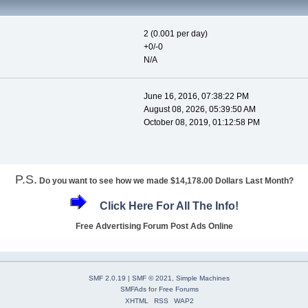
2 (0.001 per day)
+0/-0
N/A
June 16, 2016, 07:38:22 PM
August 08, 2026, 05:39:50 AM
October 08, 2019, 01:12:58 PM
P.S.
Do you want to see how we made $14,178.00 Dollars Last Month?
Click Here For All The Info!
Free Advertising Forum Post Ads Online
SMF 2.0.19
|
SMF © 2021
,
Simple Machines
SMFAds
for
Free Forums
XHTML
RSS
WAP2