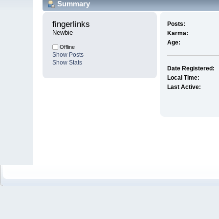
Summary
fingerlinks 
Posts:
Newbie
Karma:
Age:
Offline
Show Posts
Show Stats
Date Registered:
Local Time:
Last Active: