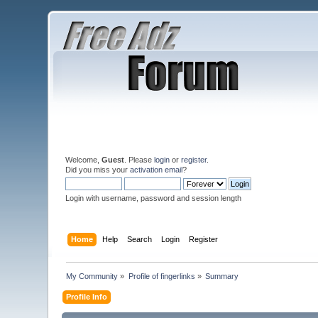
Welcome,
Guest
. Please
login
or
register
.
Did you miss your
activation email
?
Login with username, password and session length
Home
Help
Search
Login
Register
My Community
»
Profile of fingerlinks
»
Summary
Profile Info