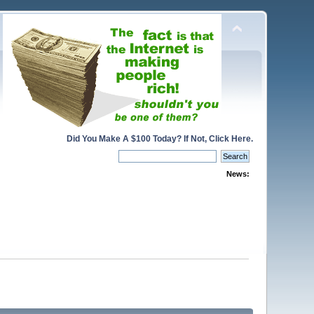
Did You Make A $100 Today? If Not, Click Here.
News: