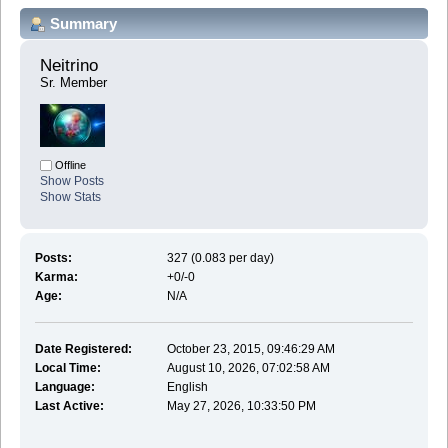
Summary
Neitrino 
Sr. Member
Offline
Show Posts
Show Stats
Posts:
327 (0.083 per day)
Karma:
+0/-0
Age:
N/A
Date Registered:
October 23, 2015, 09:46:29 AM
Local Time:
August 10, 2026, 07:02:58 AM
Language:
English
Last Active:
May 27, 2026, 10:33:50 PM