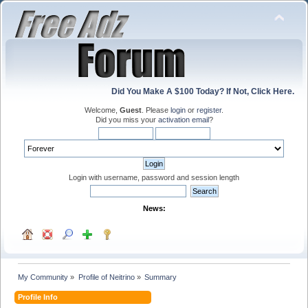
Did You Make A $100 Today? If Not, Click Here.
Welcome,
Guest
. Please
login
or
register
.
Did you miss your
activation email
?
Login with username, password and session length
News:
My Community
»
Profile of Neitrino
»
Summary
Profile Info