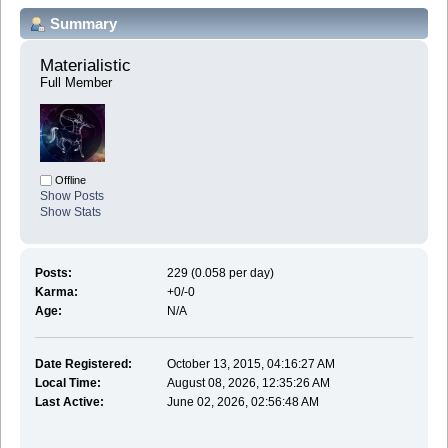
Summary
Materialistic 
Full Member
Offline
Show Posts
Show Stats
Posts:
229 (0.058 per day)
Karma:
+0/-0
Age:
N/A
Date Registered:
October 13, 2015, 04:16:27 AM
Local Time:
August 08, 2026, 12:35:26 AM
Last Active:
June 02, 2026, 02:56:48 AM