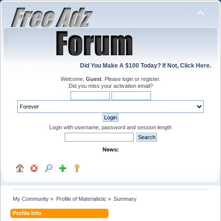
Did You Make A $100 Today? If Not, Click Here.
Welcome,
Guest
. Please
login
or
register
.
Did you miss your
activation email
?
Login with username, password and session length
News:
My Community
»
Profile of Materialistic
»
Summary
Profile Info