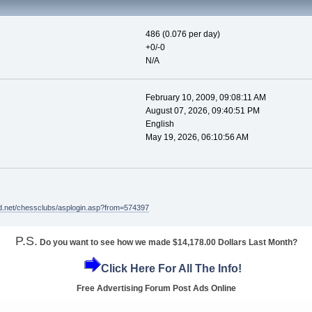
486 (0.076 per day)
+0/-0
N/A
February 10, 2009, 09:08:11 AM
August 07, 2026, 09:40:51 PM
English
May 19, 2026, 06:10:56 AM
d.net/chessclubs/asplogin.asp?from=574397
P.S.
Do you want to see how we made $14,178.00 Dollars Last Month?
Click Here For All The Info!
Free Advertising Forum Post Ads Online