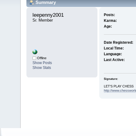
Summary
leepenny2001 
Posts:
Sr. Member
Karma:
Age:
Date Registered:
Local Time:
Language:
Offline
Last Active:
Show Posts
Show Stats
Signature:
LET'S PLAY CHESS
http://www.chessworl