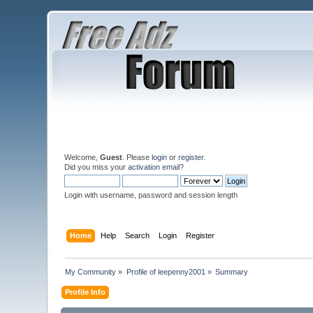
Welcome,
Guest
. Please
login
or
register
.
Did you miss your
activation email
?
Login with username, password and session length
Home
Help
Search
Login
Register
My Community
»
Profile of leepenny2001
»
Summary
Profile Info