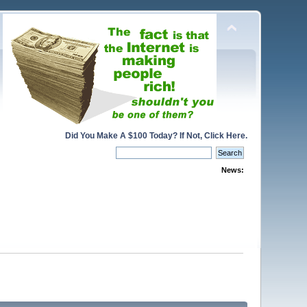
Did You Make A $100 Today? If Not, Click Here.
News: