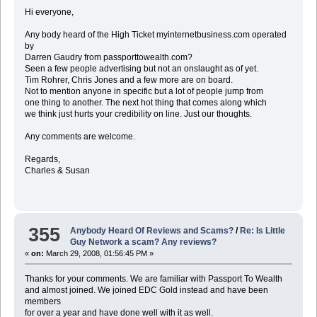
Hi everyone,
Any body heard of the High Ticket myinternetbusiness.com operated
by
Darren Gaudry from passporttowealth.com?
Seen a few people advertising but not an onslaught as of yet.
Tim Rohrer, Chris Jones and a few more are on board.
Not to mention anyone in specific but a lot of people jump from
one thing to another. The next hot thing that comes along which
we think just hurts your credibility on line. Just our thoughts.
Any comments are welcome.
Regards,
Charles & Susan
355
Anybody Heard Of Reviews and Scams?
/
Re: Is Little
Guy Network a scam? Any reviews?
«
on:
March 29, 2008, 01:56:45 PM »
Thanks for your comments. We are familiar with Passport To Wealth
and almost joined. We joined EDC Gold instead and have been
members
for over a year and have done well with it as well.