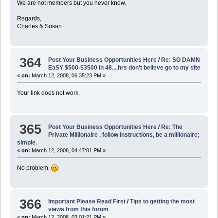
We are not members but you never know.
Regards,
Charles & Susan
364
Post Your Business Opportunities Here
/
Re: SO DAMN
EaSY $500-$3500 in 48....hrs don't believe go to my site
«
on:
March 12, 2008, 06:35:23 PM »
Your link does not work.
365
Post Your Business Opportunities Here
/
Re: The
Private Millionaire , follow instructions, be a millionaire;
simple.
«
on:
March 12, 2008, 04:47:01 PM »
No problem.
366
Important Please Read First
/
Tips to getting the most
views from this forum
«
on:
March 12, 2008, 03:01:21 PM »