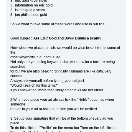
3 edc gold kevin hutto
3 information on edc gold
3 is edc gold a scam
3 jon phillips edc gold
So we want to take some of these words and use in our title.
Good subject:
Are EDC Gold and David Dubbs a scam?
Now when we place our ads we would be wise to sprinkle in some of
the
other keywords in our actual ad.
Not only are you using keywords that we know for a fact are being
searched
for but we are also peaking curiosity. Humans are like cats, very
curious.
Always ask yourself before typing your subject:
"Would I search for this term?"
If you answer no, more than likely other folks are not either.
2.When you place your ad always tick the "Notify" button so when
someone
replies to your ad or ask a question you will be notified.
3. Set up your signature that will be at the bottom of every ad you
place.
To do this click on "Profile" on the menu bar.Then on the left click on