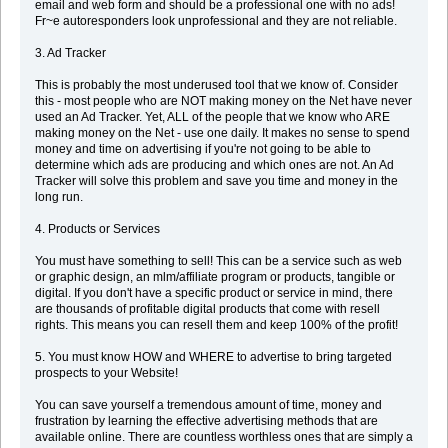
email and web form and should be a professional one with no ads!
Fr~e autoresponders look unprofessional and they are not reliable.
3. Ad Tracker
This is probably the most underused tool that we know of. Consider
this - most people who are NOT making money on the Net have never
used an Ad Tracker. Yet, ALL of the people that we know who ARE
making money on the Net - use one daily. It makes no sense to spend
money and time on advertising if you're not going to be able to
determine which ads are producing and which ones are not. An Ad
Tracker will solve this problem and save you time and money in the
long run.
4. Products or Services
You must have something to sell! This can be a service such as web
or graphic design, an mlm/affiliate program or products, tangible or
digital. If you don't have a specific product or service in mind, there
are thousands of profitable digital products that come with resell
rights. This means you can resell them and keep 100% of the profit!
5. You must know HOW and WHERE to advertise to bring targeted
prospects to your Website!
You can save yourself a tremendous amount of time, money and
frustration by learning the effective advertising methods that are
available online. There are countless worthless ones that are simply a