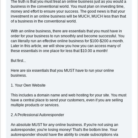
The truth is that you must treat an online business just as you would a
business in the conventional world. You must plan on investing time,
money and effort to ensure your success. The good news is that your
investment in an online business will be MUCH, MUCH less than that
of a business in the conventional world.
With an online business, there are essentials that you must have in
order for your business to run smoothly and become successful. You
can literally run an effective online business for $100-$200 a month.
Later in this article, we will show you how you can access many of
these essentials in one place for less that $10.00 a month!
But first...
Here are six essentials that you MUST have to run your online
business.
1. Your Own Website
This includes a domain name and web hosting for your site. You must
have a central place to send your customers, even if you are selling
multiple products or services.
2. A Professional Autoresponder
An absolute MUST for any online business. If you're not using an
autoresponder, you're losing money! That's the bottom line. Your
autoresponder should have the ability to create subscriptions via