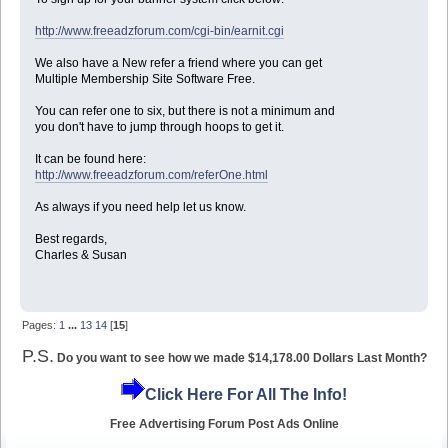
http://www.freeadzforum.com/cgi-bin/earnit.cgi
We also have a New refer a friend where you can get
Multiple Membership Site Software Free.
You can refer one to six, but there is not a minimum and
you don't have to jump through hoops to get it.
It can be found here:
http://www.freeadzforum.com/referOne.html
As always if you need help let us know.
Best regards,
Charles & Susan
Pages:
1
...
13
14
[
15
]
P.S.
Do you want to see how we made $14,178.00 Dollars Last Month?
Click Here For All The Info!
Free Advertising Forum Post Ads Online