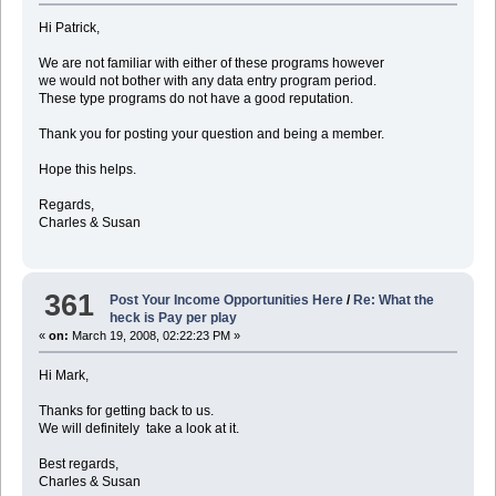
Hi Patrick,
We are not familiar with either of these programs however
we would not bother with any data entry program period.
These type programs do not have a good reputation.
Thank you for posting your question and being a member.
Hope this helps.
Regards,
Charles & Susan
361
Post Your Income Opportunities Here
/
Re: What the
heck is Pay per play
«
on:
March 19, 2008, 02:22:23 PM »
Hi Mark,
Thanks for getting back to us.
We will definitely take a look at it.
Best regards,
Charles & Susan