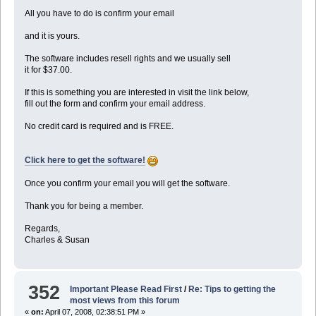
All you have to do is confirm your email
and it is yours.
The software includes resell rights and we usually sell
it for $37.00.
If this is something you are interested in visit the link below,
fill out the form and confirm your email address.
No credit card is required and is FREE.
Click here to get the software!
Once you confirm your email you will get the software.
Thank you for being a member.
Regards,
Charles & Susan
352
Important Please Read First
/
Re: Tips to getting the
most views from this forum
«
on:
April 07, 2008, 02:38:51 PM »