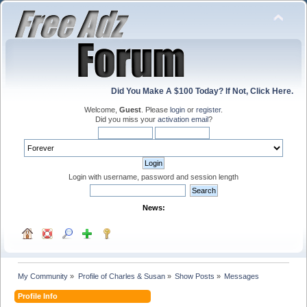
Did You Make A $100 Today? If Not, Click Here.
Welcome,
Guest
. Please
login
or
register
.
Did you miss your
activation email
?
Login with username, password and session length
News:
My Community
»
Profile of Charles & Susan
»
Show Posts
»
Messages
Profile Info