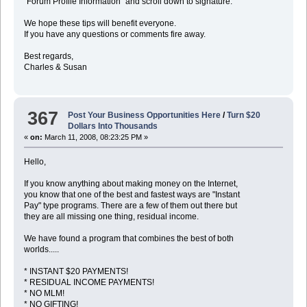
"Forum Profile Information" and scroll down to signature.
We hope these tips will benefit everyone.
If you have any questions or comments fire away.
Best regards,
Charles & Susan
367
Post Your Business Opportunities Here
/
Turn $20
Dollars Into Thousands
«
on:
March 11, 2008, 08:23:25 PM »
Hello,
If you know anything about making money on the Internet,
you know that one of the best and fastest ways are "Instant
Pay" type programs. There are a few of them out there but
they are all missing one thing, residual income.
We have found a program that combines the best of both
worlds.....
* INSTANT $20 PAYMENTS!
* RESIDUAL INCOME PAYMENTS!
* NO MLM!
* NO GIFTING!