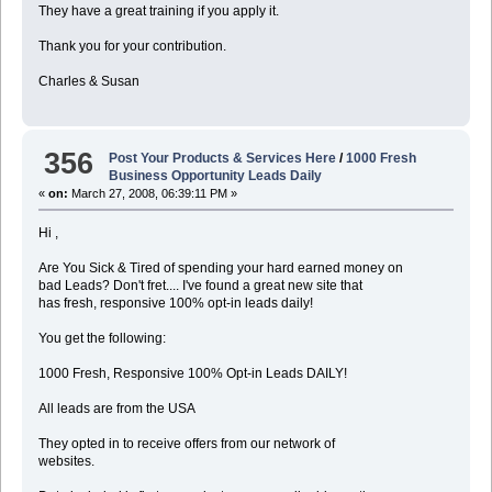
They have a great training if you apply it.
Thank you for your contribution.
Charles & Susan
356
Post Your Products & Services Here
/
1000 Fresh
Business Opportunity Leads Daily
«
on:
March 27, 2008, 06:39:11 PM »
Hi ,
Are You Sick & Tired of spending your hard earned money on
bad Leads? Don't fret.... I've found a great new site that
has fresh, responsive 100% opt-in leads daily!
You get the following:
1000 Fresh, Responsive 100% Opt-in Leads DAILY!
All leads are from the USA
They opted in to receive offers from our network of
websites.