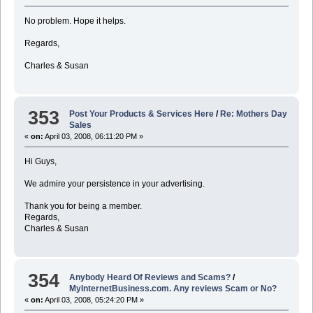
No problem. Hope it helps.
Regards,
Charles & Susan
353
Post Your Products & Services Here
/
Re: Mothers Day
Sales
«
on:
April 03, 2008, 06:11:20 PM »
Hi Guys,
We admire your persistence in your advertising.
Thank you for being a member.
Regards,
Charles & Susan
354
Anybody Heard Of Reviews and Scams?
/
MyInternetBusiness.com. Any reviews Scam or No?
«
on:
April 03, 2008, 05:24:20 PM »