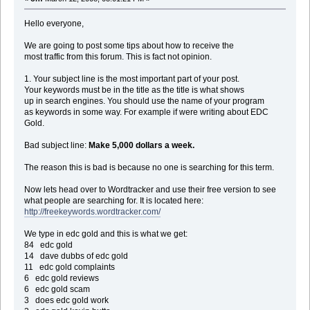
Hello everyone,
We are going to post some tips about how to receive the
most traffic from this forum. This is fact not opinion.
1. Your subject line is the most important part of your post.
Your keywords must be in the title as the title is what shows
up in search engines. You should use the name of your program
as keywords in some way. For example if were writing about EDC
Gold.
Bad subject line:
Make 5,000 dollars a week.
The reason this is bad is because no one is searching for this term.
Now lets head over to Wordtracker and use their free version to see
what people are searching for. It is located here:
http://freekeywords.wordtracker.com/
We type in edc gold and this is what we get:
84 edc gold
14 dave dubbs of edc gold
11 edc gold complaints
6 edc gold reviews
6 edc gold scam
3 does edc gold work