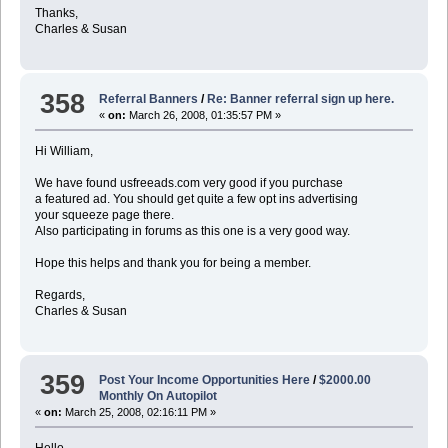
Thanks,
Charles & Susan
358
Referral Banners
/
Re: Banner referral sign up here.
«
on:
March 26, 2008, 01:35:57 PM »
Hi William,
We have found usfreeads.com very good if you purchase
a featured ad. You should get quite a few opt ins advertising
your squeeze page there.
Also participating in forums as this one is a very good way.
Hope this helps and thank you for being a member.
Regards,
Charles & Susan
359
Post Your Income Opportunities Here
/
$2000.00
Monthly On Autopilot
«
on:
March 25, 2008, 02:16:11 PM »
Hello,