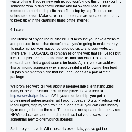
waste of time. If you're new online, you won't know this unless you find
someone who is successful online and follow their lead. Find a
mentor or a membership site that offers step by step Tutorials on
online promotion. Make sure that the tutorials are updated frequently
to keep up with the changing times of the Internet!
6. Leads
The lifeline of any online business! Just because you have a website
and products to sell, that doesn't mean you're going to make money!
To make money, you must drive targeted visitors to your website.
There are THOUSANDS of companies on the web that sell Leads but
if you just pick one out of the blue, it's trial and error. Do some
research and find a good source for leads. Again, you can achieve
this by finding someone who is succcessful and following their lead.
Or join a membership site that includes Leads as a part of their
package.
We promised we'd tell you about a membership site that includes
many of these essential items in one place. Have a look at
http://www.viralprofits.com
With your membership, you get a
professional autoresponder, ad tracking, Leads, Digital Products with
resell rights, step by step training tutorials AND you can earn money
by referring others to the site. The tutorials are updated frequently and
NEW products are added each month so that you always have
something new to offer your customers!
So there you have it. With these six essentials, you've got the