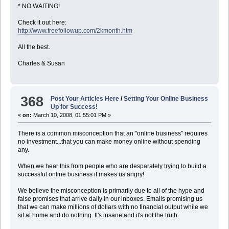
* NO WAITING!
Check it out here:
http://www.freefollowup.com/2kmonth.htm
All the best.
Charles & Susan
368
Post Your Articles Here
/
Setting Your Online Business
Up for Success!
«
on:
March 10, 2008, 01:55:01 PM »
There is a common misconception that an "online business" requires
no investment...that you can make money online without spending
any.
When we hear this from people who are desparately trying to build a
successful online business it makes us angry!
We believe the misconception is primarily due to all of the hype and
false promises that arrive daily in our inboxes. Emails promising us
that we can make millions of dollars with no financial output while we
sit at home and do nothing. It's insane and it's not the truth.