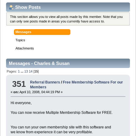
Show Posts
This section allows you to view all posts made by this member. Note that you
can only see posts made in areas you currently have access to.
Messages
Topics
Attachments
Messages - Charles & Susan
Pages:
1
...
13
14
[
15
]
351
Referral Banners
/
Free Membership Software For our
Members
«
on:
April 10, 2008, 04:44:19 PM »
Hi everyone,
You can now receive Multiple Membership Software for FREE.
You can run your own membership site with this software and
we know from experience it can be very profitable.