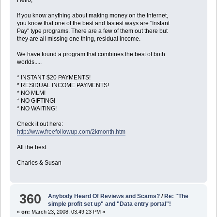
If you know anything about making money on the Internet,
you know that one of the best and fastest ways are "Instant
Pay" type programs. There are a few of them out there but
they are all missing one thing, residual income.
We have found a program that combines the best of both
worlds.....
* INSTANT $20 PAYMENTS!
* RESIDUAL INCOME PAYMENTS!
* NO MLM!
* NO GIFTING!
* NO WAITING!
Check it out here:
http://www.freefollowup.com/2kmonth.htm
All the best.
Charles & Susan
360
Anybody Heard Of Reviews and Scams?
/
Re: "The
simple profit set up" and "Data entry portal"!
«
on:
March 23, 2008, 03:49:23 PM »