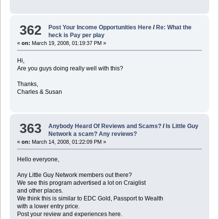
362
Post Your Income Opportunities Here
/
Re: What the
heck is Pay per play
«
on:
March 19, 2008, 01:19:37 PM »
Hi,
Are you guys doing really well with this?
Thanks,
Charles & Susan
363
Anybody Heard Of Reviews and Scams?
/
Is Little Guy
Network a scam? Any reviews?
«
on:
March 14, 2008, 01:22:09 PM »
Hello everyone,
Any Little Guy Network members out there?
We see this program advertised a lot on Craiglist
and other places.
We think this is similar to EDC Gold, Passport to Wealth
with a lower entry price.
Post your review and experiences here.