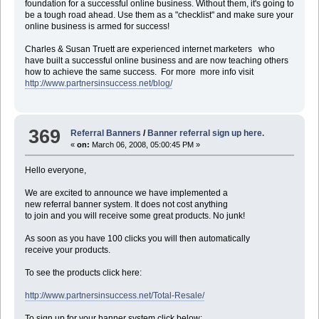
foundation for a successful online business. Without them, it's going to
be a tough road ahead. Use them as a "checklist" and make sure your
online business is armed for success!
Charles & Susan Truett are experienced internet marketers who
have built a successful online business and are now teaching others
how to achieve the same success. For more more info visit
http://www.partnersinsuccess.net/blog/
369
Referral Banners
/
Banner referral sign up here.
«
on:
March 06, 2008, 05:00:45 PM »
Hello everyone,
We are excited to announce we have implemented a
new referral banner system. It does not cost anything
to join and you will receive some great products. No junk!
As soon as you have 100 clicks you will then automatically
receive your products.
To see the products click here:
http://www.partnersinsuccess.net/Total-Resale/
To sign up for your banner system click below: