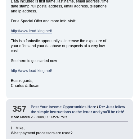
Data included is first name, last name, email address, time
date stamp, full postal address, email address, telephone
and ip address.
For a Special Offer and more info, visit:
http://www.lead-king.net/
This is a fantastic opportunity to increase the exposure of
your offers and your database or prospects at a very low
cost.
See here to get started now:
http://www.lead-king.net/
Best regards,
Charles & Susan
357
Post Your Income Opportunities Here
/
Re: Just follow
the simple instructions to the letter and you'll be rich!
«
on:
March 26, 2008, 05:13:24 PM »
Hi Mike,
What payment processors are used?