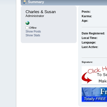
Summary
Charles & Susan 
Posts:
Administrator
Karma:
Age:
Offline
Show Posts
Date Registered:
Show Stats
Local Time:
Language:
Last Active:
Signature: