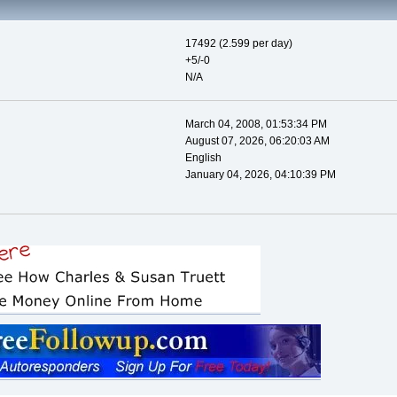
17492 (2.599 per day)
+5/-0
N/A
March 04, 2008, 01:53:34 PM
August 07, 2026, 06:20:03 AM
English
January 04, 2026, 04:10:39 PM