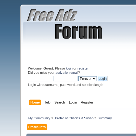
Welcome,
Guest
. Please
login
or
register
.
Did you miss your
activation email
?
Login with username, password and session length
Home
Help
Search
Login
Register
My Community
»
Profile of Charles & Susan
»
Summary
Profile Info