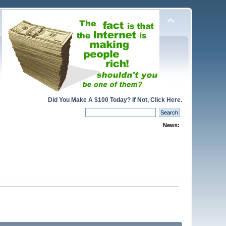
Did You Make A $100 Today? If Not, Click Here.
News: