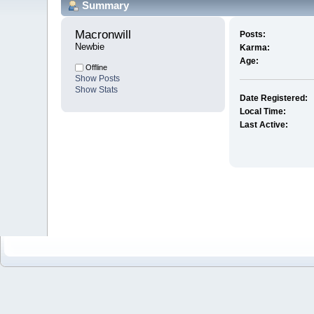
Summary
Macronwill 
Posts:
Newbie
Karma:
Age:
Offline
Show Posts
Show Stats
Date Registered:
Local Time:
Last Active: