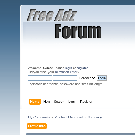
Welcome,
Guest
. Please
login
or
register
.
Did you miss your
activation email
?
Login with username, password and session length
Home
Help
Search
Login
Register
My Community
»
Profile of Macronwill
»
Summary
Profile Info