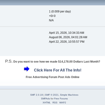
1 (0.009 per day)
+0/-0
N/A
April 15, 2026, 10:34:33 AM
August 06, 2026, 04:01:28 AM
April 22, 2026, 10:55:57 PM
P.S.
Do you want to see how we made $14,178.00 Dollars Last Month?
Click Here For All The Info!
Free Advertising Forum Post Ads Online
SMF 2.0.19
|
SMF © 2021
,
Simple Machines
SMFAds
for
Free Forums
XHTML
RSS
WAP2