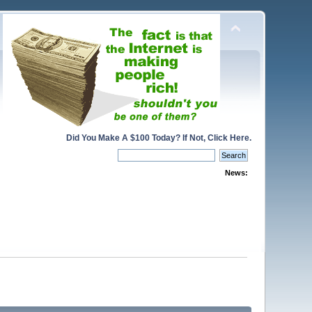
Did You Make A $100 Today? If Not, Click Here.
News: