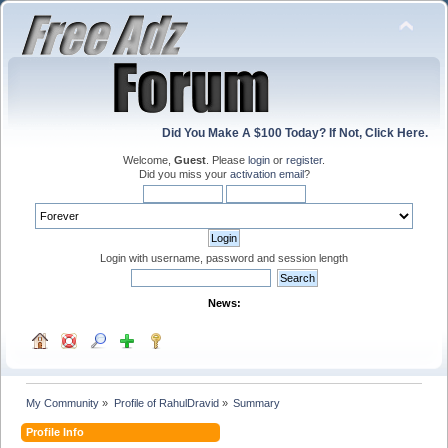
Did You Make A $100 Today? If Not, Click Here.
Welcome,
Guest
. Please
login
or
register
.
Did you miss your
activation email
?
Login with username, password and session length
News:
My Community
»
Profile of RahulDravid
»
Summary
Profile Info