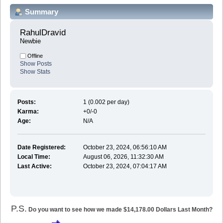
Summary
RahulDravid 
Newbie
Offline
Show Posts
Show Stats
Posts:
1 (0.002 per day)
Karma:
+0/-0
Age:
N/A
Date Registered:
October 23, 2024, 06:56:10 AM
Local Time:
August 06, 2026, 11:32:30 AM
Last Active:
October 23, 2024, 07:04:17 AM
P.S.
Do you want to see how we made $14,178.00 Dollars Last Month?