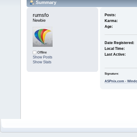
Summary
rumsfo 
Posts:
Newbie
Karma:
Age:
Date Registered:
Local Time:
Offline
Last Active:
Show Posts
Show Stats
Signature:
ASPnix.com - Windo