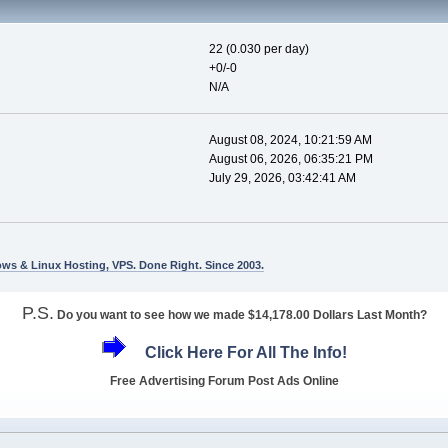
22 (0.030 per day)
+0/-0
N/A
August 08, 2024, 10:21:59 AM
August 06, 2026, 06:35:21 PM
July 29, 2026, 03:42:41 AM
ws & Linux Hosting, VPS. Done Right. Since 2003.
P.S.
Do you want to see how we made $14,178.00 Dollars Last Month?
Click Here For All The Info!
Free Advertising Forum Post Ads Online