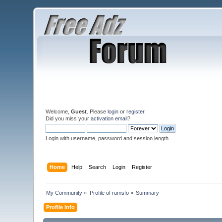
Welcome,
Guest
. Please
login
or
register
.
Did you miss your
activation email
?
Login with username, password and session length
Home
Help
Search
Login
Register
My Community
»
Profile of rumsfo
»
Summary
Profile Info