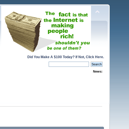
Did You Make A $100 Today? If Not, Click Here.
News: