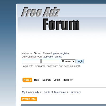
Welcome,
Guest
. Please
login
or
register
.
Did you miss your
activation email
?
Login with username, password and session length
Home
Help
Search
Login
Register
My Community
»
Profile of Katewinslet
»
Summary
Profile Info