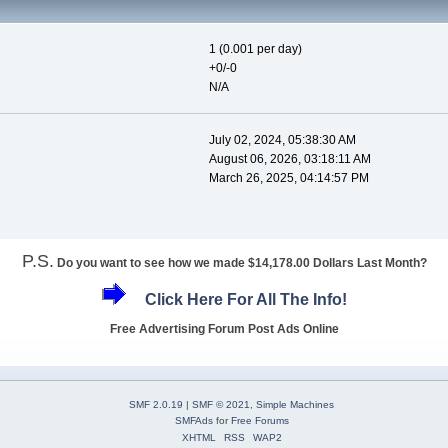
1 (0.001 per day)
+0/-0
N/A
July 02, 2024, 05:38:30 AM
August 06, 2026, 03:18:11 AM
March 26, 2025, 04:14:57 PM
P.S.
Do you want to see how we made $14,178.00 Dollars Last Month?
Click Here For All The Info!
Free Advertising Forum Post Ads Online
SMF 2.0.19
|
SMF © 2021
,
Simple Machines
SMFAds
for
Free Forums
XHTML
RSS
WAP2