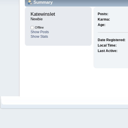
Summary
Katewinslet 
Posts:
Newbie
Karma:
Age:
Offline
Show Posts
Show Stats
Date Registered:
Local Time:
Last Active: