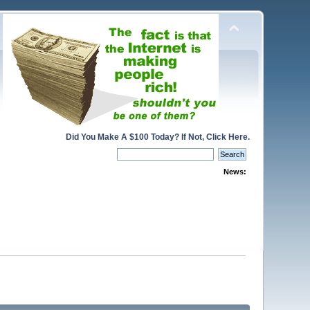
Did You Make A $100 Today? If Not, Click Here.
News: