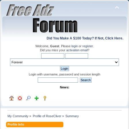
Did You Make A $100 Today? If Not, Click Here.
Welcome,
Guest
. Please
login
or
register
.
Did you miss your
activation email
?
Login with username, password and session length
News:
My Community
»
Profile of RoseCliver
»
Summary
Profile Info