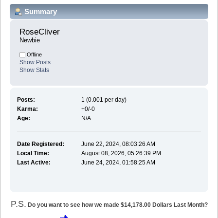
Summary
RoseCliver 
Newbie
Offline
Show Posts
Show Stats
Posts:
1 (0.001 per day)
Karma:
+0/-0
Age:
N/A
Date Registered:
June 22, 2024, 08:03:26 AM
Local Time:
August 08, 2026, 05:26:39 PM
Last Active:
June 24, 2024, 01:58:25 AM
P.S.
Do you want to see how we made $14,178.00 Dollars Last Month?