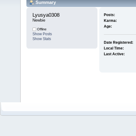
Summary
Lyusya0308 
Posts:
Newbie
Karma:
Age:
Offline
Show Posts
Show Stats
Date Registered:
Local Time:
Last Active: