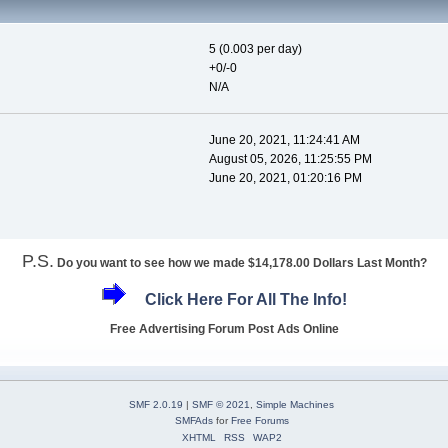
5 (0.003 per day)
+0/-0
N/A
June 20, 2021, 11:24:41 AM
August 05, 2026, 11:25:55 PM
June 20, 2021, 01:20:16 PM
P.S.
Do you want to see how we made $14,178.00 Dollars Last Month?
Click Here For All The Info!
Free Advertising Forum Post Ads Online
SMF 2.0.19
|
SMF © 2021
,
Simple Machines
SMFAds
for
Free Forums
XHTML
RSS
WAP2