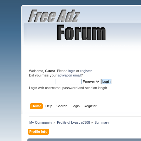
Welcome,
Guest
. Please
login
or
register
.
Did you miss your
activation email
?
Login with username, password and session length
Home
Help
Search
Login
Register
My Community
»
Profile of Lyusya0308
»
Summary
Profile Info