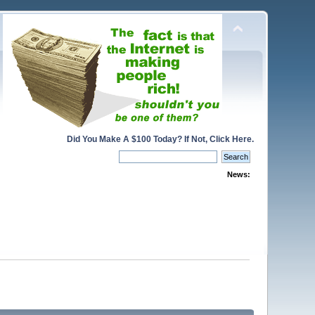
Did You Make A $100 Today? If Not, Click Here.
News: