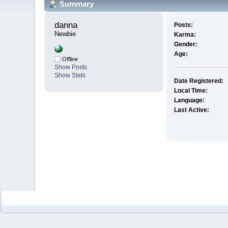
Summary
danna 
Posts:
Newbie
Karma:
Gender:
Age:
Offline
Show Posts
Show Stats
Date Registered:
Local Time:
Language:
Last Active: