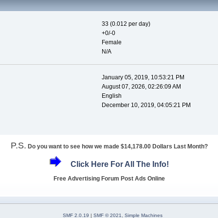
33 (0.012 per day)
+0/-0
Female
N/A
January 05, 2019, 10:53:21 PM
August 07, 2026, 02:26:09 AM
English
December 10, 2019, 04:05:21 PM
P.S.
Do you want to see how we made $14,178.00 Dollars Last Month?
Click Here For All The Info!
Free Advertising Forum Post Ads Online
SMF 2.0.19
|
SMF © 2021
,
Simple Machines