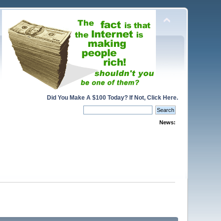
Did You Make A $100 Today? If Not, Click Here.
News: