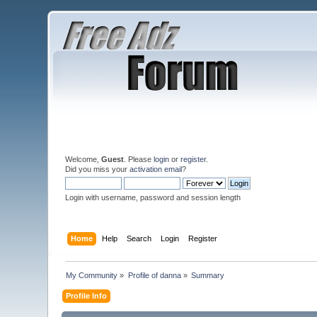
Welcome,
Guest
. Please
login
or
register
.
Did you miss your
activation email
?
Login with username, password and session length
Home
Help
Search
Login
Register
My Community
»
Profile of danna
»
Summary
Profile Info