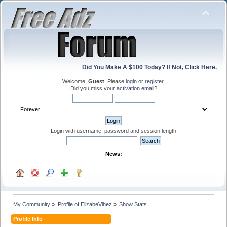
Did You Make A $100 Today? If Not, Click Here.
Welcome,
Guest
. Please
login
or
register
.
Did you miss your
activation email
?
Login with username, password and session length
News:
My Community
»
Profile of ElizabeVihez
»
Show Stats
Profile Info