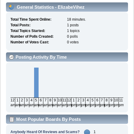
General Statistics - ElizabeVihez
Total Time Spent Online:
18 minutes.
Total Posts:
1 posts
Total Topics Started:
1 topics
Number of Polls Created:
0 polls
Number of Votes Cast:
0 votes
Posting Activity By Time
12
1
2
3
4
5
6
7
8
9
10
11
12
1
2
3
4
5
6
7
8
9
10
11
am
am
am
am
am
am
am
am
am
am
am
am
pm
pm
pm
pm
pm
pm
pm
pm
pm
pm
pm
pm
Most Popular Boards By Posts
Anybody Heard Of Reviews and Scams?
1