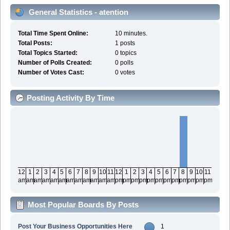
General Statistics - atention
Total Time Spent Online:
10 minutes.
Total Posts:
1 posts
Total Topics Started:
0 topics
Number of Polls Created:
0 polls
Number of Votes Cast:
0 votes
Posting Activity By Time
12
1
2
3
4
5
6
7
8
9
10
11
12
1
2
3
4
5
6
7
8
9
10
11
am
am
am
am
am
am
am
am
am
am
am
am
pm
pm
pm
pm
pm
pm
pm
pm
pm
pm
pm
pm
Most Popular Boards By Posts
Post Your Business Opportunities Here
1