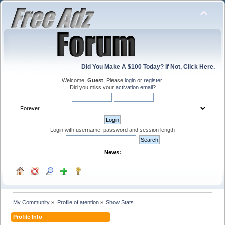
Did You Make A $100 Today? If Not, Click Here.
Welcome,
Guest
. Please
login
or
register
.
Did you miss your
activation email
?
Login with username, password and session length
News:
My Community
»
Profile of atention
»
Show Stats
Profile Info