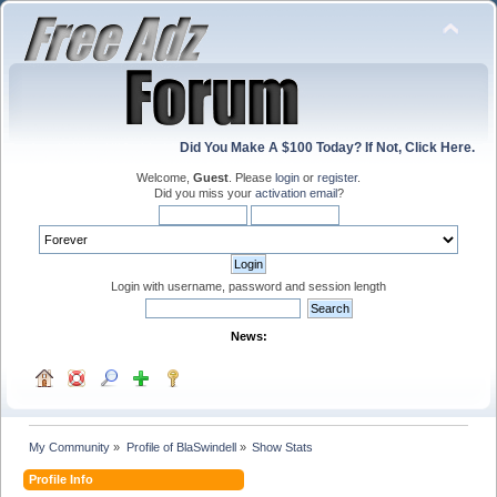
Did You Make A $100 Today? If Not, Click Here.
Welcome,
Guest
. Please
login
or
register
.
Did you miss your
activation email
?
Login with username, password and session length
News:
My Community
»
Profile of BlaSwindell
»
Show Stats
Profile Info