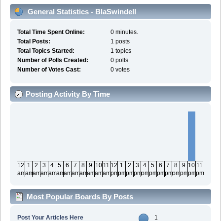
General Statistics - BlaSwindell
Total Time Spent Online:
0 minutes.
Total Posts:
1 posts
Total Topics Started:
1 topics
Number of Polls Created:
0 polls
Number of Votes Cast:
0 votes
Posting Activity By Time
12
1
2
3
4
5
6
7
8
9
10
11
12
1
2
3
4
5
6
7
8
9
10
11
am
am
am
am
am
am
am
am
am
am
am
am
pm
pm
pm
pm
pm
pm
pm
pm
pm
pm
pm
pm
Most Popular Boards By Posts
Post Your Articles Here
1