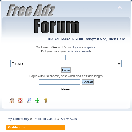
Did You Make A $100 Today? If Not, Click Here.
Welcome,
Guest
. Please
login
or
register
.
Did you miss your
activation email
?
Login with username, password and session length
News:
My Community
»
Profile of Caster
»
Show Stats
Profile Info