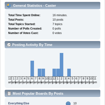
General Statistics - Caster
Total Time Spent Online:
16 minutes.
Total Posts:
10 posts
Total Topics Started:
7 topics
Number of Polls Created:
0 polls
Number of Votes Cast:
0 votes
Posting Activity By Time
12
1
2
3
4
5
6
7
8
9
10
11
12
1
2
3
4
5
6
7
8
9
10
11
am
am
am
am
am
am
am
am
am
am
am
am
pm
pm
pm
pm
pm
pm
pm
pm
pm
pm
pm
pm
Most Popular Boards By Posts
Everything Else
10