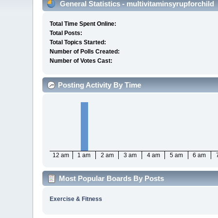
General Statistics - multivitaminsyrupforchild
Total Time Spent Online:
Total Posts:
Total Topics Started:
Number of Polls Created:
Number of Votes Cast:
Posting Activity By Time
12 am
1 am
2 am
3 am
4 am
5 am
6 am
Most Popular Boards By Posts
Exercise & Fitness