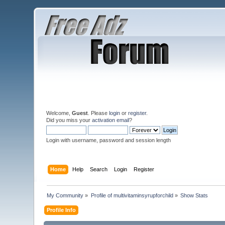
Welcome,
Guest
. Please
login
or
register
.
Did you miss your
activation email
?
Login with username, password and session length
Home
Help
Search
Login
Register
My Community
»
Profile of multivitaminsyrupforchild
»
Show Stats
Profile Info