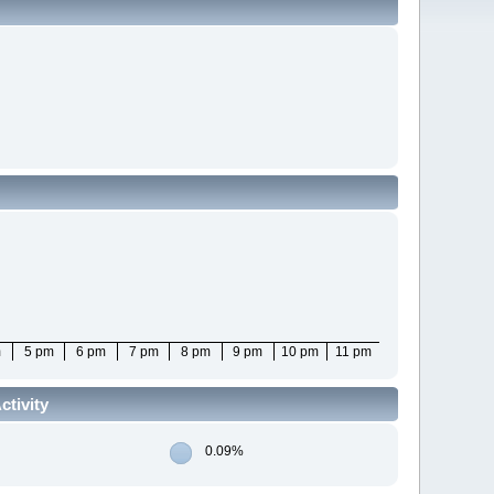
m
5 pm
6 pm
7 pm
8 pm
9 pm
10 pm
11 pm
tivity
0.09%