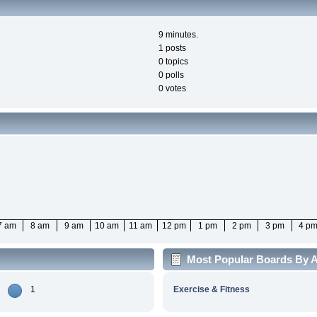
9 minutes.
1 posts
0 topics
0 polls
0 votes
7 am
8 am
9 am
10 am
11 am
12 pm
1 pm
2 pm
3 pm
4 p
Most Popular Boards By Ac
1
Exercise & Fitness