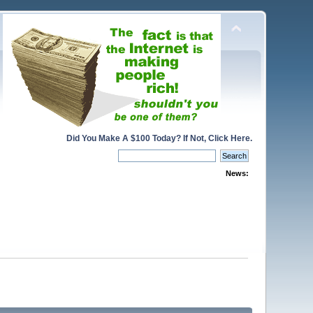
Did You Make A $100 Today? If Not, Click Here.
News: