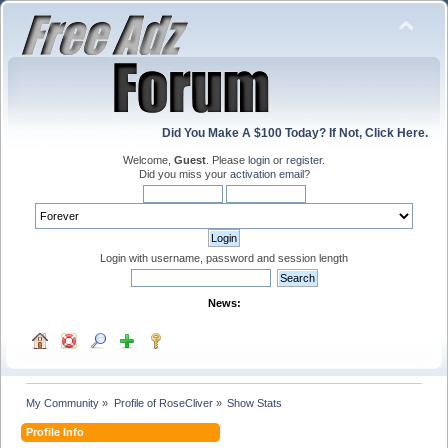
Did You Make A $100 Today? If Not, Click Here.
Welcome,
Guest
. Please
login
or
register
.
Did you miss your
activation email
?
Login with username, password and session length
News:
My Community
»
Profile of RoseCliver
»
Show Stats
Profile Info