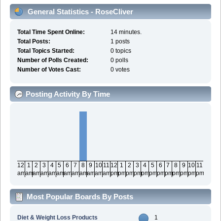
General Statistics - RoseCliver
Total Time Spent Online:
14 minutes.
Total Posts:
1 posts
Total Topics Started:
0 topics
Number of Polls Created:
0 polls
Number of Votes Cast:
0 votes
Posting Activity By Time
12
1
2
3
4
5
6
7
8
9
10
11
12
1
2
3
4
5
6
7
8
9
10
11
am
am
am
am
am
am
am
am
am
am
am
am
pm
pm
pm
pm
pm
pm
pm
pm
pm
pm
pm
pm
Most Popular Boards By Posts
Diet & Weight Loss Products
1