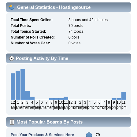
General Statistics - Hostingsource
Total Time Spent Online:
3 hours and 42 minutes.
Total Posts:
79 posts
Total Topics Started:
74 topics
Number of Polls Created:
0 polls
Number of Votes Cast:
0 votes
Posting Activity By Time
12
1
2
3
4
5
6
7
8
9
10
11
12
1
2
3
4
5
6
7
8
9
10
11
am
am
am
am
am
am
am
am
am
am
am
am
pm
pm
pm
pm
pm
pm
pm
pm
pm
pm
pm
pm
Most Popular Boards By Posts
Post Your Products & Services Here
79