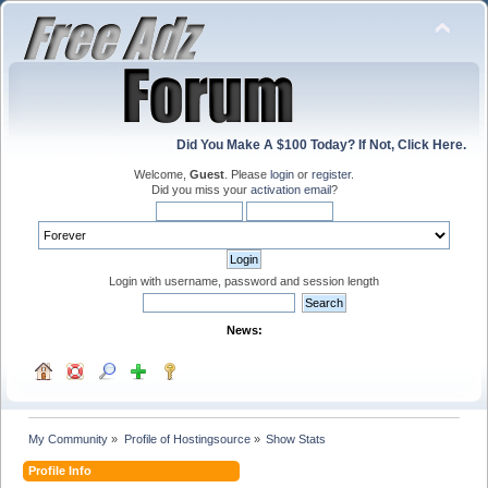
Did You Make A $100 Today? If Not, Click Here.
Welcome,
Guest
. Please
login
or
register
.
Did you miss your
activation email
?
Login with username, password and session length
News:
My Community
»
Profile of Hostingsource
»
Show Stats
Profile Info