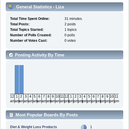
General Statistics - Liza
Total Time Spent Online:
31 minutes.
Total Posts:
2 posts
Total Topics Started:
1 topics
Number of Polls Created:
0 polls
Number of Votes Cast:
0 votes
Posting Activity By Time
12
1
2
3
4
5
6
7
8
9
10
11
12
1
2
3
4
5
6
7
8
9
10
11
am
am
am
am
am
am
am
am
am
am
am
am
pm
pm
pm
pm
pm
pm
pm
pm
pm
pm
pm
pm
Most Popular Boards By Posts
Diet & Weight Loss Products
1