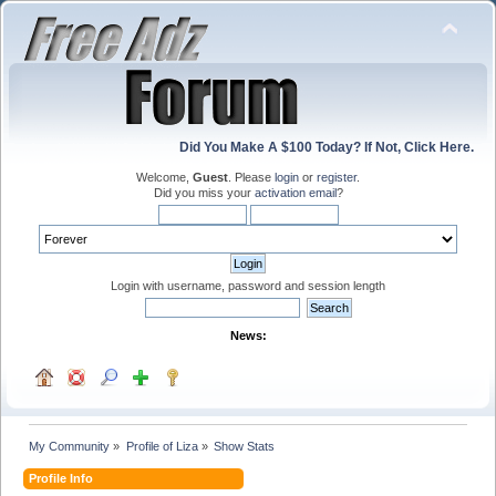
Did You Make A $100 Today? If Not, Click Here.
Welcome,
Guest
. Please
login
or
register
.
Did you miss your
activation email
?
Login with username, password and session length
News:
My Community
»
Profile of Liza
»
Show Stats
Profile Info