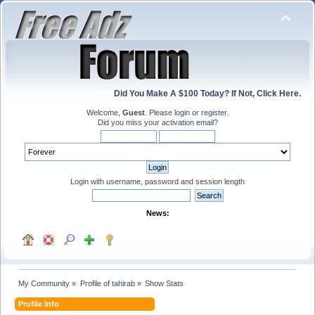
Did You Make A $100 Today? If Not, Click Here.
Welcome,
Guest
. Please
login
or
register
.
Did you miss your
activation email
?
Login with username, password and session length
News:
My Community
»
Profile of tahirab
»
Show Stats
Profile Info