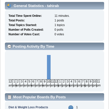
General Statistics - tahirab
Total Time Spent Online:
11 minutes.
Total Posts:
1 posts
Total Topics Started:
1 topics
Number of Polls Created:
0 polls
Number of Votes Cast:
0 votes
Posting Activity By Time
12
1
2
3
4
5
6
7
8
9
10
11
12
1
2
3
4
5
6
7
8
9
10
11
am
am
am
am
am
am
am
am
am
am
am
am
pm
pm
pm
pm
pm
pm
pm
pm
pm
pm
pm
pm
Most Popular Boards By Posts
Diet & Weight Loss Products
1