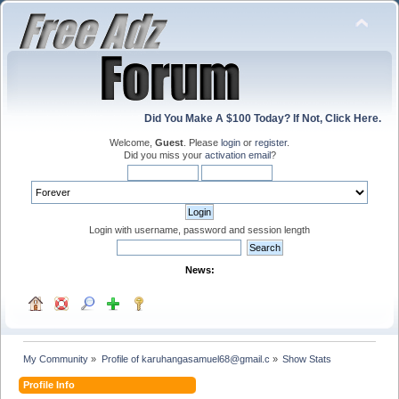
Did You Make A $100 Today? If Not, Click Here.
Welcome,
Guest
. Please
login
or
register
.
Did you miss your
activation email
?
Login with username, password and session length
News:
My Community
»
Profile of karuhangasamuel68@gmail.c
»
Show Stats
Profile Info