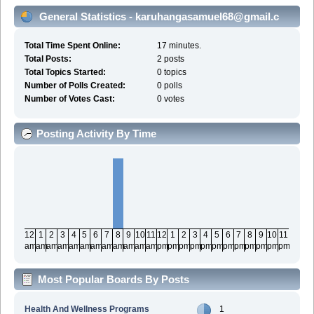
General Statistics - karuhangasamuel68@gmail.c
Total Time Spent Online:
17 minutes.
Total Posts:
2 posts
Total Topics Started:
0 topics
Number of Polls Created:
0 polls
Number of Votes Cast:
0 votes
Posting Activity By Time
12
1
2
3
4
5
6
7
8
9
10
11
12
1
2
3
4
5
6
7
8
9
10
11
am
am
am
am
am
am
am
am
am
am
am
am
pm
pm
pm
pm
pm
pm
pm
pm
pm
pm
pm
pm
Most Popular Boards By Posts
Health And Wellness Programs
1