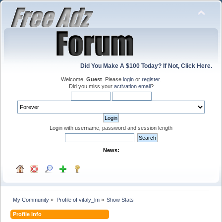
Did You Make A $100 Today? If Not, Click Here.
Welcome,
Guest
. Please
login
or
register
.
Did you miss your
activation email
?
Login with username, password and session length
News:
My Community
»
Profile of vitaly_lm
»
Show Stats
Profile Info