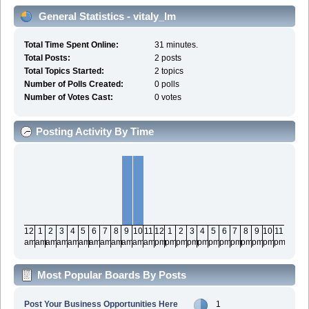
General Statistics - vitaly_lm
Total Time Spent Online:
31 minutes.
Total Posts:
2 posts
Total Topics Started:
2 topics
Number of Polls Created:
0 polls
Number of Votes Cast:
0 votes
Posting Activity By Time
12
1
2
3
4
5
6
7
8
9
10
11
12
1
2
3
4
5
6
7
8
9
10
11
am
am
am
am
am
am
am
am
am
am
am
am
pm
pm
pm
pm
pm
pm
pm
pm
pm
pm
pm
pm
Most Popular Boards By Posts
Post Your Business Opportunities Here
1