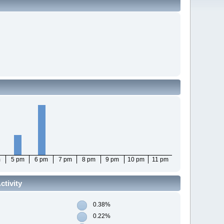
m
5 pm
6 pm
7 pm
8 pm
9 pm
10 pm
11 pm
tivity
0.38%
0.22%