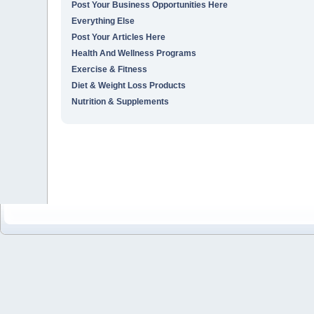
Post Your Business Opportunities Here
Everything Else
Post Your Articles Here
Health And Wellness Programs
Exercise & Fitness
Diet & Weight Loss Products
Nutrition & Supplements