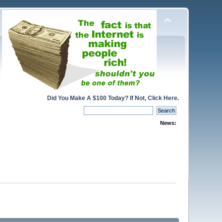
Did You Make A $100 Today? If Not, Click Here.
News: