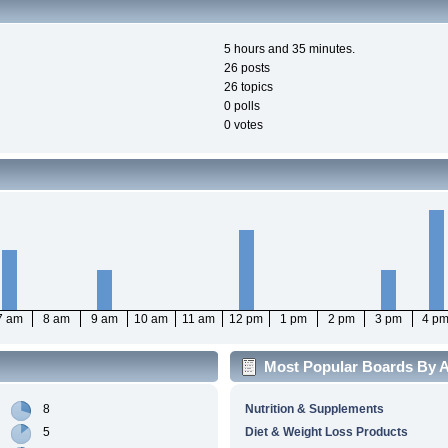
5 hours and 35 minutes.
26 posts
26 topics
0 polls
0 votes
7 am
8 am
9 am
10 am
11 am
12 pm
1 pm
2 pm
3 pm
4 p
Most Popular Boards By Ac
8
Nutrition & Supplements
5
Diet & Weight Loss Products