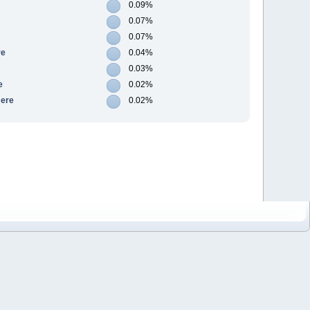
0.09%
0.07%
0.07%
re
0.04%
0.03%
e
0.02%
Here
0.02%