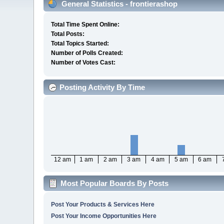
General Statistics - frontierashop
Total Time Spent Online:
Total Posts:
Total Topics Started:
Number of Polls Created:
Number of Votes Cast:
Posting Activity By Time
12 am
1 am
2 am
3 am
4 am
5 am
6 am
Most Popular Boards By Posts
Post Your Products & Services Here
Post Your Income Opportunities Here