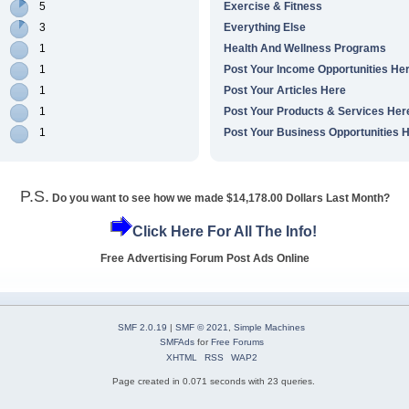
5
Exercise & Fitness
3
Everything Else
1
Health And Wellness Programs
1
Post Your Income Opportunities He
1
Post Your Articles Here
1
Post Your Products & Services Her
1
Post Your Business Opportunities 
P.S.
Do you want to see how we made $14,178.00 Dollars Last Month?
Click Here For All The Info!
Free Advertising Forum Post Ads Online
SMF 2.0.19
|
SMF © 2021
,
Simple Machines
SMFAds
for
Free Forums
XHTML
RSS
WAP2
Page created in 0.071 seconds with 23 queries.