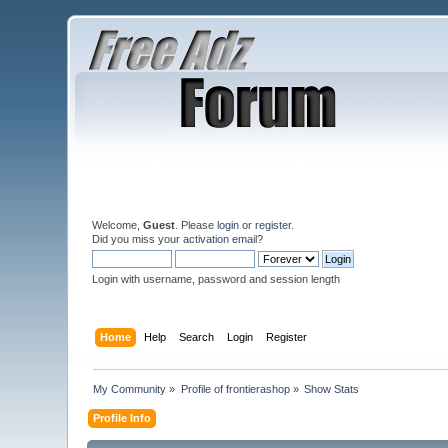
Welcome,
Guest
. Please
login
or
register
.
Did you miss your
activation email
?
Login with username, password and session length
Home
Help
Search
Login
Register
My Community
»
Profile of frontierashop
»
Show Stats
Profile Info