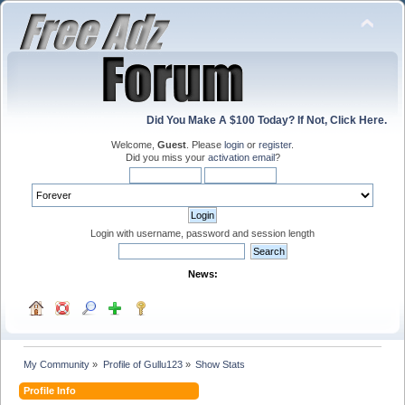
Did You Make A $100 Today? If Not, Click Here.
Welcome,
Guest
. Please
login
or
register
.
Did you miss your
activation email
?
Login with username, password and session length
News:
My Community
»
Profile of Gullu123
»
Show Stats
Profile Info