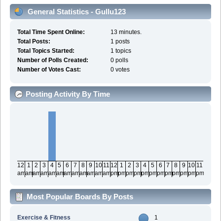
General Statistics - Gullu123
Total Time Spent Online:
13 minutes.
Total Posts:
1 posts
Total Topics Started:
1 topics
Number of Polls Created:
0 polls
Number of Votes Cast:
0 votes
Posting Activity By Time
12
1
2
3
4
5
6
7
8
9
10
11
12
1
2
3
4
5
6
7
8
9
10
11
am
am
am
am
am
am
am
am
am
am
am
am
pm
pm
pm
pm
pm
pm
pm
pm
pm
pm
pm
pm
Most Popular Boards By Posts
Exercise & Fitness
1