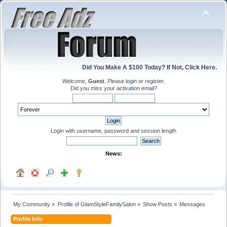
Did You Make A $100 Today? If Not, Click Here.
Welcome,
Guest
. Please
login
or
register
.
Did you miss your
activation email
?
Login with username, password and session length
News:
My Community
»
Profile of GlamStyleFamilySalon
»
Show Posts
»
Messages
Profile Info