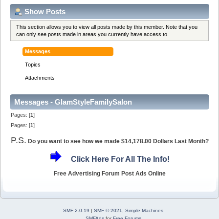
Show Posts
This section allows you to view all posts made by this member. Note that you
can only see posts made in areas you currently have access to.
Messages
Topics
Attachments
Messages - GlamStyleFamilySalon
Pages: [
1
]
Pages: [
1
]
P.S.
Do you want to see how we made $14,178.00 Dollars Last Month?
Click Here For All The Info!
Free Advertising Forum Post Ads Online
SMF 2.0.19
|
SMF © 2021
,
Simple Machines
SMFAds
for
Free Forums