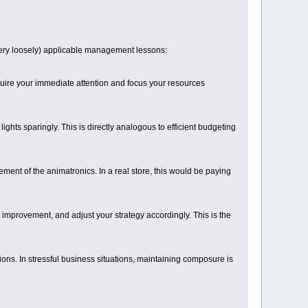
 (very loosely) applicable management lessons:
quire your immediate attention and focus your resources
ts sparingly. This is directly analogous to efficient budgeting
ment of the animatronics. In a real store, this would be paying
r improvement, and adjust your strategy accordingly. This is the
ions. In stressful business situations, maintaining composure is