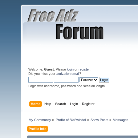
Welcome,
Guest
. Please
login
or
register
.
Did you miss your
activation email
?
Login with username, password and session length
Home
Help
Search
Login
Register
My Community
»
Profile of BlaSwindell
»
Show Posts
»
Messages
Profile Info