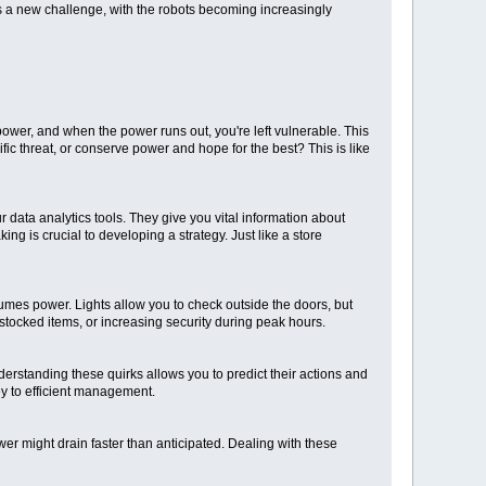
ts a new challenge, with the robots becoming increasingly
ower, and when the power runs out, you're left vulnerable. This
fic threat, or conserve power and hope for the best? This is like
 data analytics tools. They give you vital information about
g is crucial to developing a strategy. Just like a store
umes power. Lights allow you to check outside the doors, but
tocked items, or increasing security during peak hours.
erstanding these quirks allows you to predict their actions and
ey to efficient management.
r might drain faster than anticipated. Dealing with these