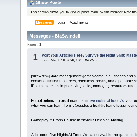
Show Posts
This section allows you to view all posts made by this member. Note th
Messages
Topics
Attachments
Messages - BlaSwindell
Pages: [
1
]
1
Post Your Articles Here
/
Survive the Night Shift: Mas
«
on:
March 18, 2026, 10:31:09 PM »
[size=78%]Store management games come in all shapes and sizes,
cooker of limited resources, relentless threats, and a palpable s
it's a masterclass in prioritizing tasks, managing resources under d
Forget optimizing profit margins; in
five nights at freddy's
your go
what you can learn from it (besides a healthy fear of pizza-loving
Gameplay: A Crash Course in Anxious Decision-Making
At its core, Five Nights At Freddy's is a survival horror game s