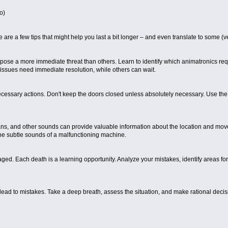
o)
e are a few tips that might help you last a bit longer – and even translate to some
e pose a more immediate threat than others. Learn to identify which animatronics re
e issues need immediate resolution, while others can wait.
ry actions. Don't keep the doors closed unless absolutely necessary. Use the ligh
oans, and other sounds can provide valuable information about the location and move
he subtle sounds of a malfunctioning machine.
raged. Each death is a learning opportunity. Analyze your mistakes, identify areas fo
 lead to mistakes. Take a deep breath, assess the situation, and make rational decis