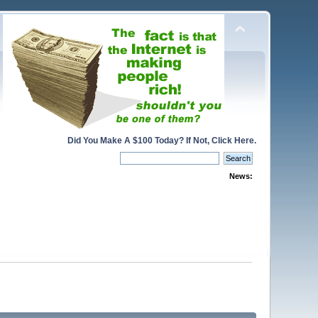
Did You Make A $100 Today? If Not, Click Here.
News: