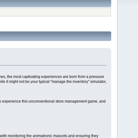
es, the most captivating experiences are born from a pressure
ile it might not be your typical "manage the inventory" simulator,
ow to experience this unconventional store management game, and
ed with monitoring the animatronic mascots and ensuring they