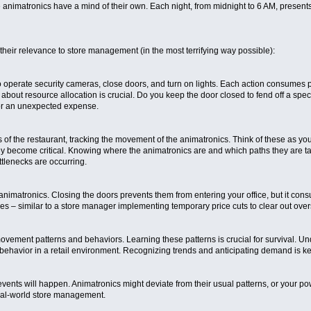
he animatronics have a mind of their own. Each night, from midnight to 6 AM, presen
their relevance to store management (in the most terrifying way possible):
o operate security cameras, close doors, and turn on lights. Each action consumes p
 about resource allocation is crucial. Do you keep the door closed to fend off a speci
for an unexpected expense.
f the restaurant, tracking the movement of the animatronics. Think of these as your
ey become critical. Knowing where the animatronics are and which paths they are takin
tlenecks are occurring.
nimatronics. Closing the doors prevents them from entering your office, but it cons
 – similar to a store manager implementing temporary price cuts to clear out overs
vement patterns and behaviors. Learning these patterns is crucial for survival. Und
behavior in a retail environment. Recognizing trends and anticipating demand is k
ts will happen. Animatronics might deviate from their usual patterns, or your powe
real-world store management.