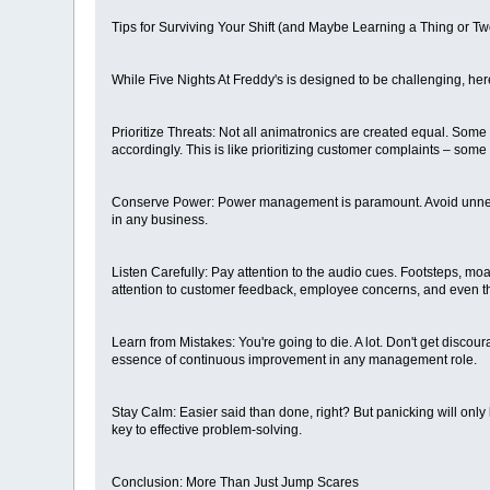
Tips for Surviving Your Shift (and Maybe Learning a Thing or Tw
While Five Nights At Freddy's is designed to be challenging, her
Prioritize Threats: Not all animatronics are created equal. Som
accordingly. This is like prioritizing customer complaints – som
Conserve Power: Power management is paramount. Avoid unnecessa
in any business.
Listen Carefully: Pay attention to the audio cues. Footsteps, m
attention to customer feedback, employee concerns, and even t
Learn from Mistakes: You're going to die. A lot. Don't get discou
essence of continuous improvement in any management role.
Stay Calm: Easier said than done, right? But panicking will only
key to effective problem-solving.
Conclusion: More Than Just Jump Scares