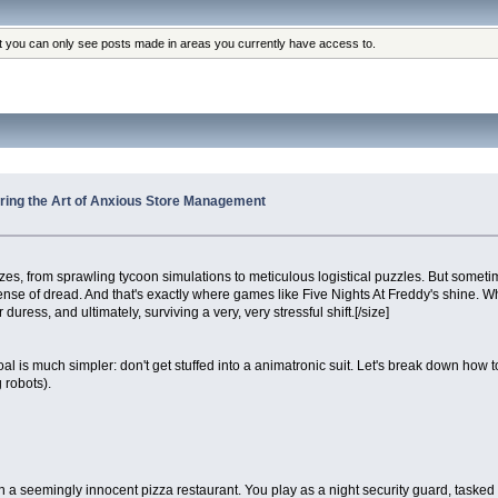
at you can only see posts made in areas you currently have access to.
tering the Art of Anxious Store Management
 from sprawling tycoon simulations to meticulous logistical puzzles. But sometim
ense of dread. And that's exactly where games like Five Nights At Freddy's shine. Wh
uress, and ultimately, surviving a very, very stressful shift.[/size]
al is much simpler: don't get stuffed into a animatronic suit. Let's break down h
 robots).
et in a seemingly innocent pizza restaurant. You play as a night security guard, task