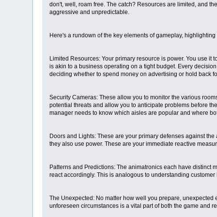
don't, well, roam free. The catch? Resources are limited, and t
aggressive and unpredictable.
Here's a rundown of the key elements of gameplay, highlighting 
Limited Resources: Your primary resource is power. You use it t
is akin to a business operating on a tight budget. Every decision
deciding whether to spend money on advertising or hold back 
Security Cameras: These allow you to monitor the various rooms o
potential threats and allow you to anticipate problems before th
manager needs to know which aisles are popular and where bot
Doors and Lights: These are your primary defenses against the a
they also use power. These are your immediate reactive measures
Patterns and Predictions: The animatronics each have distinct mo
react accordingly. This is analogous to understanding customer 
The Unexpected: No matter how well you prepare, unexpected even
unforeseen circumstances is a vital part of both the game and 