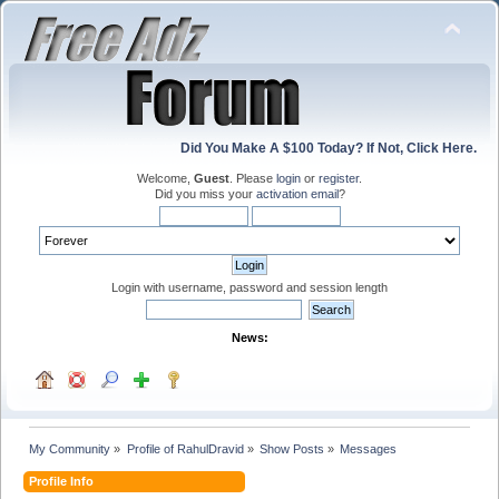
Did You Make A $100 Today? If Not, Click Here.
Welcome,
Guest
. Please
login
or
register
.
Did you miss your
activation email
?
Login with username, password and session length
News:
My Community
»
Profile of RahulDravid
»
Show Posts
»
Messages
Profile Info