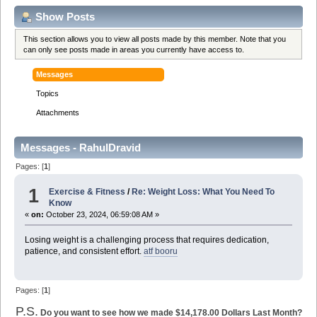
Show Posts
This section allows you to view all posts made by this member. Note that you
can only see posts made in areas you currently have access to.
Messages
Topics
Attachments
Messages - RahulDravid
Pages: [
1
]
1
Exercise & Fitness
/
Re: Weight Loss: What You Need To
Know
«
on:
October 23, 2024, 06:59:08 AM »
Losing weight is a challenging process that requires dedication,
patience, and consistent effort.
atf booru
Pages: [
1
]
P.S.
Do you want to see how we made $14,178.00 Dollars Last Month?