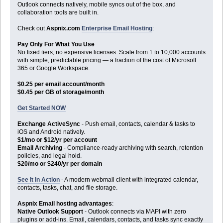
Outlook connects natively, mobile syncs out of the box, and
collaboration tools are built in.
Check out
Aspnix.com
Enterprise Email Hosting
:
Pay Only For What You Use
No fixed tiers, no expensive licenses. Scale from 1 to 10,000 accounts
with simple, predictable pricing — a fraction of the cost of Microsoft
365 or Google Workspace.
$0.25 per email account/month
$0.45 per GB of storage/month
Get Started NOW
Exchange ActiveSync
- Push email, contacts, calendar & tasks to
iOS and Android natively.
$1/mo or $12/yr per account
Email Archiving
- Compliance-ready archiving with search, retention
policies, and legal hold.
$20/mo or $240/yr per domain
See It In Action
- A modern webmail client with integrated calendar,
contacts, tasks, chat, and file storage.
Aspnix Email hosting advantages
:
Native Outlook Support
- Outlook connects via MAPI with zero
plugins or add-ins. Email, calendars, contacts, and tasks sync exactly