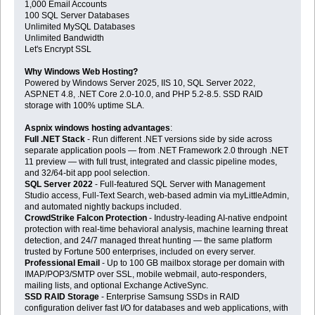
1,000 Email Accounts
100 SQL Server Databases
Unlimited MySQL Databases
Unlimited Bandwidth
Let's Encrypt SSL
Why Windows Web Hosting?
Powered by Windows Server 2025, IIS 10, SQL Server 2022,
ASP.NET 4.8, .NET Core 2.0-10.0, and PHP 5.2-8.5. SSD RAID
storage with 100% uptime SLA.
Aspnix windows hosting advantages
:
Full .NET Stack
- Run different .NET versions side by side across
separate application pools — from .NET Framework 2.0 through .NET
11 preview — with full trust, integrated and classic pipeline modes,
and 32/64-bit app pool selection.
SQL Server 2022
- Full-featured SQL Server with Management
Studio access, Full-Text Search, web-based admin via myLittleAdmin,
and automated nightly backups included.
CrowdStrike Falcon Protection
- Industry-leading AI-native endpoint
protection with real-time behavioral analysis, machine learning threat
detection, and 24/7 managed threat hunting — the same platform
trusted by Fortune 500 enterprises, included on every server.
Professional Email
- Up to 100 GB mailbox storage per domain with
IMAP/POP3/SMTP over SSL, mobile webmail, auto-responders,
mailing lists, and optional Exchange ActiveSync.
SSD RAID Storage
- Enterprise Samsung SSDs in RAID
configuration deliver fast I/O for databases and web applications, with