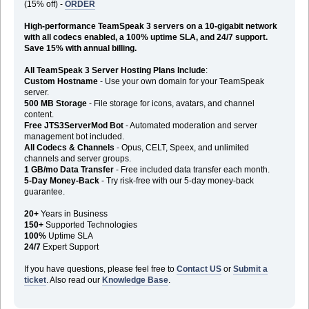
(15% off) -
ORDER
High-performance TeamSpeak 3 servers on a 10-gigabit network
with all codecs enabled, a 100% uptime SLA, and 24/7 support.
Save 15% with annual billing.
All TeamSpeak 3 Server Hosting Plans Include
:
Custom Hostname
- Use your own domain for your TeamSpeak
server.
500 MB Storage
- File storage for icons, avatars, and channel
content.
Free JTS3ServerMod Bot
- Automated moderation and server
management bot included.
All Codecs & Channels
- Opus, CELT, Speex, and unlimited
channels and server groups.
1 GB/mo Data Transfer
- Free included data transfer each month.
5-Day Money-Back
- Try risk-free with our 5-day money-back
guarantee.
20+
Years in Business
150+
Supported Technologies
100%
Uptime SLA
24/7
Expert Support
If you have questions, please feel free to
Contact US
or
Submit a
ticket
. Also read our
Knowledge Base
.