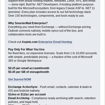
support from actual hosting experts. Windows, Linux, VPS, and email
— done right. Built for .NET Developers. A hosting platform purpose-
built for the Microsoft ecosystem, from legacy Classic ASP to .NET 11
(preview). Every plan includes access to our full technology stack.
Over 150 technologies, components, and tools ready to use.
Why SmarterMail Enterprise?
Everything you need from Exchange — without Exchange pricing.
Outlook connects natively, mobile syncs out of the box, and
collaboration tools are built in.
Check out
Aspnix.com
Enterprise Email Hosting
:
Pay Only For What You Use
No fixed tiers, no expensive licenses. Scale from 1 to 10,000 accounts
with simple, predictable pricing — a fraction of the cost of Microsoft
365 or Google Workspace.
$0.25 per email account/month
$0.45 per GB of storage/month
Get Started NOW
Exchange ActiveSync
- Push email, contacts, calendar & tasks to
iOS and Android natively.
$1/mo or $12/yr per account
Email Archiving
- Compliance-ready archiving with search, retention
policies, and legal hold.