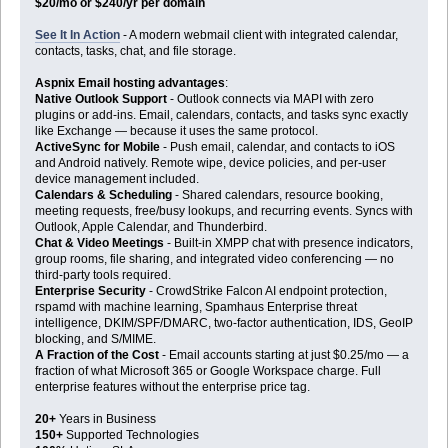
$20/mo or $240/yr per domain
See It In Action
- A modern webmail client with integrated calendar,
contacts, tasks, chat, and file storage.
Aspnix Email hosting advantages
:
Native Outlook Support
- Outlook connects via MAPI with zero
plugins or add-ins. Email, calendars, contacts, and tasks sync exactly
like Exchange — because it uses the same protocol.
ActiveSync for Mobile
- Push email, calendar, and contacts to iOS
and Android natively. Remote wipe, device policies, and per-user
device management included.
Calendars & Scheduling
- Shared calendars, resource booking,
meeting requests, free/busy lookups, and recurring events. Syncs with
Outlook, Apple Calendar, and Thunderbird.
Chat & Video Meetings
- Built-in XMPP chat with presence indicators,
group rooms, file sharing, and integrated video conferencing — no
third-party tools required.
Enterprise Security
- CrowdStrike Falcon AI endpoint protection,
rspamd with machine learning, Spamhaus Enterprise threat
intelligence, DKIM/SPF/DMARC, two-factor authentication, IDS, GeoIP
blocking, and S/MIME.
A Fraction of the Cost
- Email accounts starting at just $0.25/mo — a
fraction of what Microsoft 365 or Google Workspace charge. Full
enterprise features without the enterprise price tag.
20+
Years in Business
150+
Supported Technologies