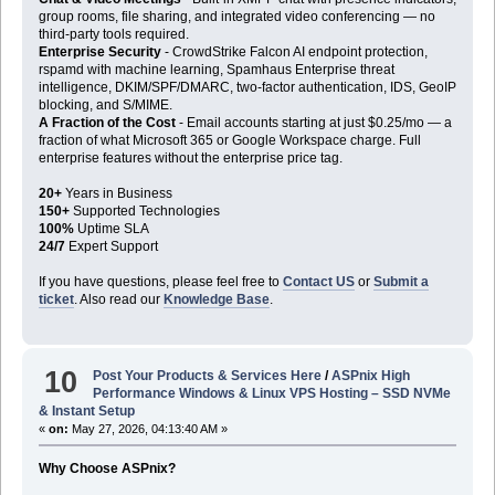
group rooms, file sharing, and integrated video conferencing — no
third-party tools required.
Enterprise Security
- CrowdStrike Falcon AI endpoint protection,
rspamd with machine learning, Spamhaus Enterprise threat
intelligence, DKIM/SPF/DMARC, two-factor authentication, IDS, GeoIP
blocking, and S/MIME.
A Fraction of the Cost
- Email accounts starting at just $0.25/mo — a
fraction of what Microsoft 365 or Google Workspace charge. Full
enterprise features without the enterprise price tag.
20+
Years in Business
150+
Supported Technologies
100%
Uptime SLA
24/7
Expert Support
If you have questions, please feel free to
Contact US
or
Submit a
ticket
. Also read our
Knowledge Base
.
10
Post Your Products & Services Here
/
ASPnix High
Performance Windows & Linux VPS Hosting – SSD NVMe
& Instant Setup
«
on:
May 27, 2026, 04:13:40 AM »
Why Choose ASPnix?