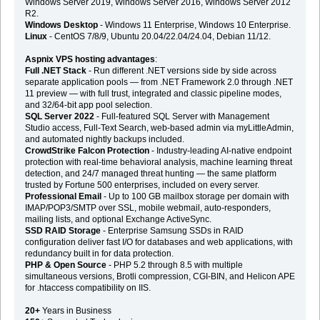
Windows Server 2019, Windows Server 2016, Windows Server 2012
R2.
Windows Desktop
- Windows 11 Enterprise, Windows 10 Enterprise.
Linux
- CentOS 7/8/9, Ubuntu 20.04/22.04/24.04, Debian 11/12.
Aspnix VPS hosting advantages
:
Full .NET Stack
- Run different .NET versions side by side across
separate application pools — from .NET Framework 2.0 through .NET
11 preview — with full trust, integrated and classic pipeline modes,
and 32/64-bit app pool selection.
SQL Server 2022
- Full-featured SQL Server with Management
Studio access, Full-Text Search, web-based admin via myLittleAdmin,
and automated nightly backups included.
CrowdStrike Falcon Protection
- Industry-leading AI-native endpoint
protection with real-time behavioral analysis, machine learning threat
detection, and 24/7 managed threat hunting — the same platform
trusted by Fortune 500 enterprises, included on every server.
Professional Email
- Up to 100 GB mailbox storage per domain with
IMAP/POP3/SMTP over SSL, mobile webmail, auto-responders,
mailing lists, and optional Exchange ActiveSync.
SSD RAID Storage
- Enterprise Samsung SSDs in RAID
configuration deliver fast I/O for databases and web applications, with
redundancy built in for data protection.
PHP & Open Source
- PHP 5.2 through 8.5 with multiple
simultaneous versions, Brotli compression, CGI-BIN, and Helicon APE
for .htaccess compatibility on IIS.
20+
Years in Business