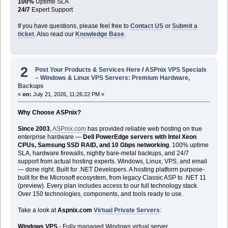
100%
Uptime SLA
24/7
Expert Support
If you have questions, please feel free to
Contact US
or
Submit a
ticket
. Also read our
Knowledge Base
.
2
Post Your Products & Services Here
/
ASPnix VPS Specials
– Windows & Linux VPS Servers: Premium Hardware,
Backups
«
on:
July 21, 2026, 11:26:22 PM »
Why Choose ASPnix?
Since 2003
,
ASPnix.com
has provided reliable web hosting on true
enterprise hardware —
Dell PowerEdge servers with Intel Xeon
CPUs, Samsung SSD RAID, and 10 Gbps networking
. 100% uptime
SLA, hardware firewalls, nightly bare-metal backups, and 24/7
support from actual hosting experts. Windows, Linux, VPS, and email
— done right. Built for .NET Developers. A hosting platform purpose-
built for the Microsoft ecosystem, from legacy Classic ASP to .NET 11
(preview). Every plan includes access to our full technology stack.
Over 150 technologies, components, and tools ready to use.
Take a look at
Aspnix.com
Virtual Private Servers
:
Windows VPS
- Fully managed Windows virtual server