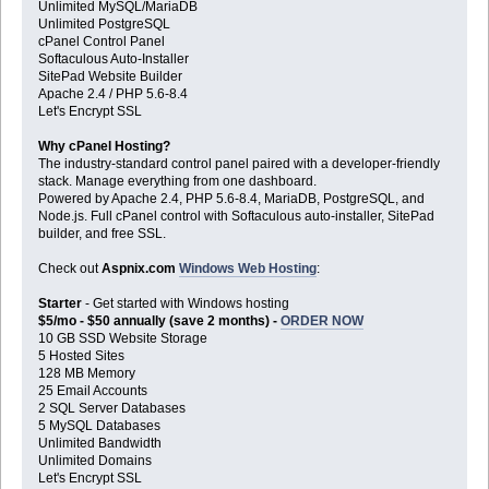
Unlimited MySQL/MariaDB
Unlimited PostgreSQL
cPanel Control Panel
Softaculous Auto-Installer
SitePad Website Builder
Apache 2.4 / PHP 5.6-8.4
Let's Encrypt SSL
Why cPanel Hosting?
The industry-standard control panel paired with a developer-friendly
stack. Manage everything from one dashboard.
Powered by Apache 2.4, PHP 5.6-8.4, MariaDB, PostgreSQL, and
Node.js. Full cPanel control with Softaculous auto-installer, SitePad
builder, and free SSL.
Check out
Aspnix.com
Windows Web Hosting
:
Starter
- Get started with Windows hosting
$5/mo - $50 annually (save 2 months) -
ORDER NOW
10 GB SSD Website Storage
5 Hosted Sites
128 MB Memory
25 Email Accounts
2 SQL Server Databases
5 MySQL Databases
Unlimited Bandwidth
Unlimited Domains
Let's Encrypt SSL