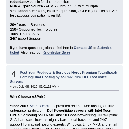
redundancy built in for data protection.
PHP & Open Source
- PHP 5.2 through 8.5 with multiple
simultaneous versions, Brotli compression, CGI-BIN, and Helicon APE
for .htaccess compatibility on IIS.
20+
Years in Business
150+
Supported Technologies
100%
Uptime SLA
24/7
Expert Support
If you have questions, please feel free to
Contact US
or
Submit a
ticket
. Also read our
Knowledge Base
.
4
Post Your Products & Services Here
/
Premium TeamSpeak
Gaming Chat Hosting by ASPnix| 20% OFF Fast Voice
Servers
«
on:
July 08, 2026, 01:01:19 AM »
Why Choose ASPnix?
Since 2003
,
ASPnix.com
has provided reliable web hosting on true
enterprise hardware —
Dell PowerEdge servers with Intel Xeon
CPUs, Samsung SSD RAID, and 10 Gbps networking
. 100% uptime
SLA, hardware firewalls, nightly bare-metal backups, and 24/7
support from actual hosting experts. Windows, Linux, VPS, and email
— done right. Built for .NET Developers. A hosting platform purpose-