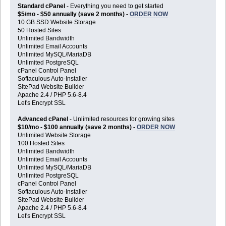
Standard cPanel
- Everything you need to get started
$5/mo - $50 annually (save 2 months) -
ORDER NOW
10 GB SSD Website Storage
50 Hosted Sites
Unlimited Bandwidth
Unlimited Email Accounts
Unlimited MySQL/MariaDB
Unlimited PostgreSQL
cPanel Control Panel
Softaculous Auto-Installer
SitePad Website Builder
Apache 2.4 / PHP 5.6-8.4
Let's Encrypt SSL
Advanced cPanel
- Unlimited resources for growing sites
$10/mo - $100 annually (save 2 months) -
ORDER NOW
Unlimited Website Storage
100 Hosted Sites
Unlimited Bandwidth
Unlimited Email Accounts
Unlimited MySQL/MariaDB
Unlimited PostgreSQL
cPanel Control Panel
Softaculous Auto-Installer
SitePad Website Builder
Apache 2.4 / PHP 5.6-8.4
Let's Encrypt SSL