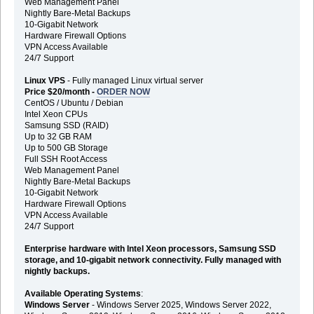
Web Management Panel
Nightly Bare-Metal Backups
10-Gigabit Network
Hardware Firewall Options
VPN Access Available
24/7 Support
Linux VPS
- Fully managed Linux virtual server
Price $20/month -
ORDER NOW
CentOS / Ubuntu / Debian
Intel Xeon CPUs
Samsung SSD (RAID)
Up to 32 GB RAM
Up to 500 GB Storage
Full SSH Root Access
Web Management Panel
Nightly Bare-Metal Backups
10-Gigabit Network
Hardware Firewall Options
VPN Access Available
24/7 Support
Enterprise hardware with Intel Xeon processors, Samsung SSD
storage, and 10-gigabit network connectivity. Fully managed with
nightly backups.
Available Operating Systems
:
Windows Server
- Windows Server 2025, Windows Server 2022,