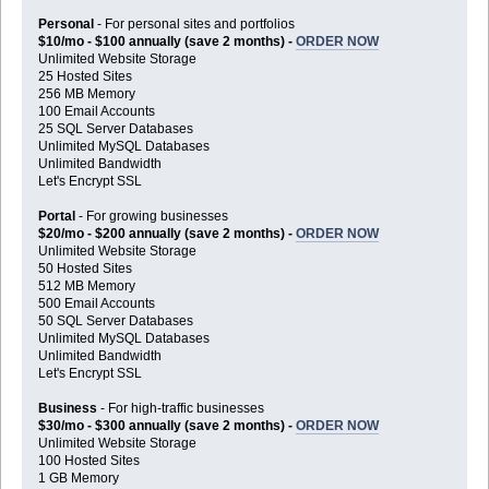
Personal
- For personal sites and portfolios
$10/mo - $100 annually (save 2 months) -
ORDER NOW
Unlimited Website Storage
25 Hosted Sites
256 MB Memory
100 Email Accounts
25 SQL Server Databases
Unlimited MySQL Databases
Unlimited Bandwidth
Let's Encrypt SSL
Portal
- For growing businesses
$20/mo - $200 annually (save 2 months) -
ORDER NOW
Unlimited Website Storage
50 Hosted Sites
512 MB Memory
500 Email Accounts
50 SQL Server Databases
Unlimited MySQL Databases
Unlimited Bandwidth
Let's Encrypt SSL
Business
- For high-traffic businesses
$30/mo - $300 annually (save 2 months) -
ORDER NOW
Unlimited Website Storage
100 Hosted Sites
1 GB Memory