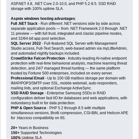
ASP.NET 4.8, .NET Core 2.0-10.0, and PHP 5.2-8.5. SSD RAID
storage with 100% uptime SLA.
Aspnix windows hosting advantages
:
Full .NET Stack
- Run different .NET versions side by side across
separate application pools — from .NET Framework 2.0 through .NET
11 preview — with full trust, integrated and classic pipeline modes,
and 32/64-bit app pool selection.
SQL Server 2022
- Full-featured SQL Server with Management
Studio access, Full-Text Search, web-based admin via myLittleAdmin,
and automated nightly backups included.
CrowdStrike Falcon Protection
- Industry-leading AI-native endpoint
protection with real-time behavioral analysis, machine learning threat
detection, and 24/7 managed threat hunting — the same platform
trusted by Fortune 500 enterprises, included on every server.
Professional Email
- Up to 100 GB mailbox storage per domain with
IMAP/POP3/SMTP over SSL, mobile webmail, auto-responders,
mailing lists, and optional Exchange ActiveSync.
SSD RAID Storage
- Enterprise Samsung SSDs in RAID
configuration deliver fast I/O for databases and web applications, with
redundancy built in for data protection.
PHP & Open Source
- PHP 5.2 through 8.5 with multiple
simultaneous versions, Brotli compression, CGI-BIN, and Helicon APE
for .htaccess compatibility on IIS.
20+
Years in Business
150+
Supported Technologies
100%
Uptime SLA