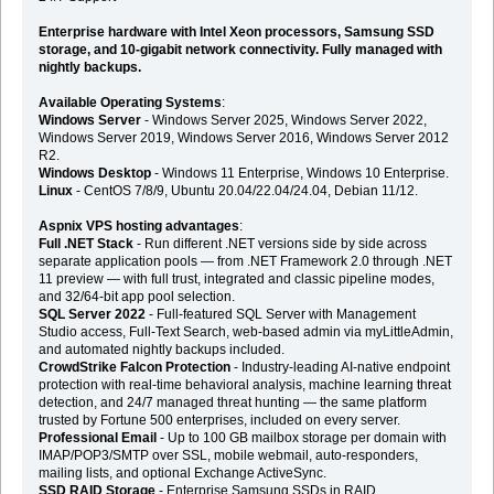
Enterprise hardware with Intel Xeon processors, Samsung SSD
storage, and 10-gigabit network connectivity. Fully managed with
nightly backups.
Available Operating Systems
:
Windows Server
- Windows Server 2025, Windows Server 2022,
Windows Server 2019, Windows Server 2016, Windows Server 2012
R2.
Windows Desktop
- Windows 11 Enterprise, Windows 10 Enterprise.
Linux
- CentOS 7/8/9, Ubuntu 20.04/22.04/24.04, Debian 11/12.
Aspnix VPS hosting advantages
:
Full .NET Stack
- Run different .NET versions side by side across
separate application pools — from .NET Framework 2.0 through .NET
11 preview — with full trust, integrated and classic pipeline modes,
and 32/64-bit app pool selection.
SQL Server 2022
- Full-featured SQL Server with Management
Studio access, Full-Text Search, web-based admin via myLittleAdmin,
and automated nightly backups included.
CrowdStrike Falcon Protection
- Industry-leading AI-native endpoint
protection with real-time behavioral analysis, machine learning threat
detection, and 24/7 managed threat hunting — the same platform
trusted by Fortune 500 enterprises, included on every server.
Professional Email
- Up to 100 GB mailbox storage per domain with
IMAP/POP3/SMTP over SSL, mobile webmail, auto-responders,
mailing lists, and optional Exchange ActiveSync.
SSD RAID Storage
- Enterprise Samsung SSDs in RAID