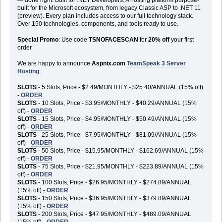
built for the Microsoft ecosystem, from legacy Classic ASP to .NET 11
(preview). Every plan includes access to our full technology stack.
Over 150 technologies, components, and tools ready to use.
Special Promo
: Use code
TSNOFACESCAN
for
20% off
your first
order
We are happy to announce
Aspnix.com
TeamSpeak 3 Server
Hosting
:
SLOTS
- 5 Slots, Price - $2.49/MONTHLY - $25.40/ANNUAL (15% off)
-
ORDER
SLOTS
- 10 Slots, Price - $3.95/MONTHLY - $40.29/ANNUAL (15%
off) -
ORDER
SLOTS
- 15 Slots, Price - $4.95/MONTHLY - $50.49/ANNUAL (15%
off) -
ORDER
SLOTS
- 25 Slots, Price - $7.95/MONTHLY - $81.09/ANNUAL (15%
off) -
ORDER
SLOTS
- 50 Slots, Price - $15.95/MONTHLY - $162.69/ANNUAL (15%
off) -
ORDER
SLOTS
- 75 Slots, Price - $21.95/MONTHLY - $223.89/ANNUAL (15%
off) -
ORDER
SLOTS
- 100 Slots, Price - $26.95/MONTHLY - $274.89/ANNUAL
(15% off) -
ORDER
SLOTS
- 150 Slots, Price - $36.95/MONTHLY - $379.89/ANNUAL
(15% off) -
ORDER
SLOTS
- 200 Slots, Price - $47.95/MONTHLY - $489.09/ANNUAL
(15% off) -
ORDER