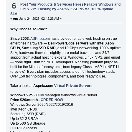
6
Post Your Products & Services Here
/
Reliable Windows and
Linux VPS Hosting by ASPnix| SSD NVMe, 100% uptime
SLA!
«
on:
June 24, 2026, 02:42:23 AM »
Why Choose ASPnix?
Since 2003
,
ASPnix.com
has provided reliable web hosting on true
enterprise hardware —
Dell PowerEdge servers with Intel Xeon
CPUs, Samsung SSD RAID, and 10 Gbps networking
. 100% uptime
SLA, hardware firewalls, nightly bare-metal backups, and 24/7
support from actual hosting experts. Windows, Linux, VPS, and email
— done right. Built for .NET Developers. A hosting platform purpose-
built for the Microsoft ecosystem, from legacy Classic ASP to .NET 11
(preview). Every plan includes access to our full technology stack.
Over 150 technologies, components, and tools ready to use.
Take a look at
Aspnix.com
Virtual Private Servers
:
Windows VPS
- Fully managed Windows virtual server
Price $20/month -
ORDER NOW
Windows Server 2025/2022/2019/2016
Intel Xeon CPUs
Samsung SSD (RAID)
Up to 32 GB RAM
Up to 500 GB Storage
Full RDP Access