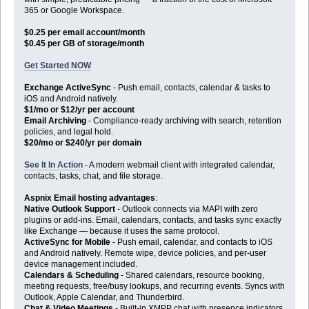
365 or Google Workspace.
$0.25 per email account/month
$0.45 per GB of storage/month
Get Started NOW
Exchange ActiveSync
- Push email, contacts, calendar & tasks to
iOS and Android natively.
$1/mo or $12/yr per account
Email Archiving
- Compliance-ready archiving with search, retention
policies, and legal hold.
$20/mo or $240/yr per domain
See It In Action
- A modern webmail client with integrated calendar,
contacts, tasks, chat, and file storage.
Aspnix Email hosting advantages
:
Native Outlook Support
- Outlook connects via MAPI with zero
plugins or add-ins. Email, calendars, contacts, and tasks sync exactly
like Exchange — because it uses the same protocol.
ActiveSync for Mobile
- Push email, calendar, and contacts to iOS
and Android natively. Remote wipe, device policies, and per-user
device management included.
Calendars & Scheduling
- Shared calendars, resource booking,
meeting requests, free/busy lookups, and recurring events. Syncs with
Outlook, Apple Calendar, and Thunderbird.
Chat & Video Meetings
- Built-in XMPP chat with presence indicators,