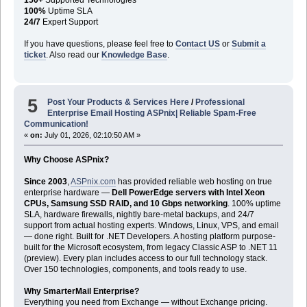
100%
Uptime SLA
24/7
Expert Support
If you have questions, please feel free to
Contact US
or
Submit a
ticket
. Also read our
Knowledge Base
.
5
Post Your Products & Services Here
/
Professional
Enterprise Email Hosting ASPnix| Reliable Spam-Free
Communication!
«
on:
July 01, 2026, 02:10:50 AM »
Why Choose ASPnix?
Since 2003
,
ASPnix.com
has provided reliable web hosting on true
enterprise hardware —
Dell PowerEdge servers with Intel Xeon
CPUs, Samsung SSD RAID, and 10 Gbps networking
. 100% uptime
SLA, hardware firewalls, nightly bare-metal backups, and 24/7
support from actual hosting experts. Windows, Linux, VPS, and email
— done right. Built for .NET Developers. A hosting platform purpose-
built for the Microsoft ecosystem, from legacy Classic ASP to .NET 11
(preview). Every plan includes access to our full technology stack.
Over 150 technologies, components, and tools ready to use.
Why SmarterMail Enterprise?
Everything you need from Exchange — without Exchange pricing.