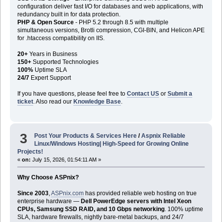
configuration deliver fast I/O for databases and web applications, with
redundancy built in for data protection.
PHP & Open Source
- PHP 5.2 through 8.5 with multiple
simultaneous versions, Brotli compression, CGI-BIN, and Helicon APE
for .htaccess compatibility on IIS.
20+
Years in Business
150+
Supported Technologies
100%
Uptime SLA
24/7
Expert Support
If you have questions, please feel free to
Contact US
or
Submit a
ticket
. Also read our
Knowledge Base
.
3
Post Your Products & Services Here
/
Aspnix Reliable
Linux/Windows Hosting| High-Speed for Growing Online
Projects!
«
on:
July 15, 2026, 01:54:11 AM »
Why Choose ASPnix?
Since 2003
,
ASPnix.com
has provided reliable web hosting on true
enterprise hardware —
Dell PowerEdge servers with Intel Xeon
CPUs, Samsung SSD RAID, and 10 Gbps networking
. 100% uptime
SLA, hardware firewalls, nightly bare-metal backups, and 24/7