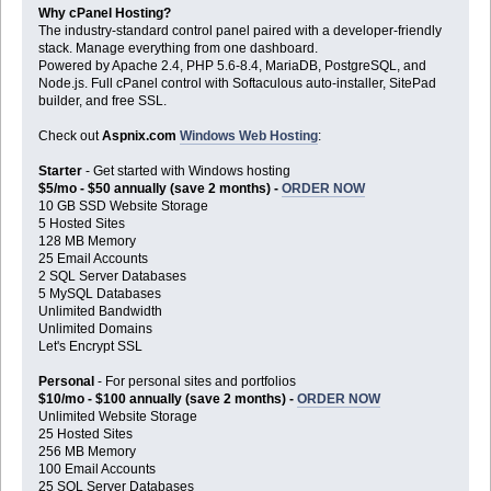
Why cPanel Hosting?
The industry-standard control panel paired with a developer-friendly
stack. Manage everything from one dashboard.
Powered by Apache 2.4, PHP 5.6-8.4, MariaDB, PostgreSQL, and
Node.js. Full cPanel control with Softaculous auto-installer, SitePad
builder, and free SSL.
Check out
Aspnix.com
Windows Web Hosting
:
Starter
- Get started with Windows hosting
$5/mo - $50 annually (save 2 months) -
ORDER NOW
10 GB SSD Website Storage
5 Hosted Sites
128 MB Memory
25 Email Accounts
2 SQL Server Databases
5 MySQL Databases
Unlimited Bandwidth
Unlimited Domains
Let's Encrypt SSL
Personal
- For personal sites and portfolios
$10/mo - $100 annually (save 2 months) -
ORDER NOW
Unlimited Website Storage
25 Hosted Sites
256 MB Memory
100 Email Accounts
25 SQL Server Databases