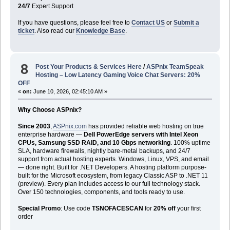
24/7
Expert Support
If you have questions, please feel free to
Contact US
or
Submit a
ticket
. Also read our
Knowledge Base
.
8
Post Your Products & Services Here
/
ASPnix TeamSpeak
Hosting – Low Latency Gaming Voice Chat Servers: 20%
OFF
«
on:
June 10, 2026, 02:45:10 AM »
Why Choose ASPnix?
Since 2003
,
ASPnix.com
has provided reliable web hosting on true
enterprise hardware —
Dell PowerEdge servers with Intel Xeon
CPUs, Samsung SSD RAID, and 10 Gbps networking
. 100% uptime
SLA, hardware firewalls, nightly bare-metal backups, and 24/7
support from actual hosting experts. Windows, Linux, VPS, and email
— done right. Built for .NET Developers. A hosting platform purpose-
built for the Microsoft ecosystem, from legacy Classic ASP to .NET 11
(preview). Every plan includes access to our full technology stack.
Over 150 technologies, components, and tools ready to use.
Special Promo
: Use code
TSNOFACESCAN
for
20% off
your first
order