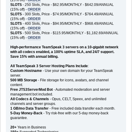
SLOTS
- 250 Slots, Price - $62.95/MONTHLY - $642.09/ANNUAL
(15% off) -
ORDER
SLOTS
- 300 Slots, Price - $74.95/MONTHLY - $764.49/ANNUAL
(15% off) -
ORDER
SLOTS
- 400 Slots, Price - $94.95/MONTHLY - $968.49/ANNUAL
(15% off) -
ORDER
SLOTS
- 500 Slots, Price - $115.95/MONTHLY - $1,182.69/ANNUAL
(15% off) -
ORDER
High-performance TeamSpeak 3 servers on a 10-gigabit network
with all codecs enabled, a 100% uptime SLA, and 24/7 support.
Save 15% with annual billing.
All TeamSpeak 3 Server Hosting Plans Include
:
Custom Hostname
- Use your own domain for your TeamSpeak
server.
500 MB Storage
- File storage for icons, avatars, and channel
content.
Free JTS3ServerMod Bot
- Automated moderation and server
management bot included.
All Codecs & Channels
- Opus, CELT, Speex, and unlimited
channels and server groups.
1 GB/mo Data Transfer
- Free included data transfer each month.
5-Day Money-Back
- Try risk-free with our 5-day money-back
guarantee.
20+
Years in Business
150+
Supported Technologies