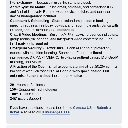
like Exchange — because it uses the same protocol.
ActiveSync for Mobile
- Push email, calendar, and contacts to iOS
and Android natively. Remote wipe, device policies, and per-user
device management included.
Calendars & Scheduling
- Shared calendars, resource booking,
meeting requests, free/busy lookups, and recurring events. Syncs with
Outlook, Apple Calendar, and Thunderbird.
Chat & Video Meetings
- Built-in XMPP chat with presence indicators,
group rooms, file sharing, and integrated video conferencing — no
third-party tools required.
Enterprise Security
- CrowdStrike Falcon AI endpoint protection,
rspamd with machine learning, Spamhaus Enterprise threat
intelligence, DKIM/SPF/DMARC, two-factor authentication, IDS, GeoIP
blocking, and S/MIME.
A Fraction of the Cost
- Email accounts starting at just $0.25/mo — a
fraction of what Microsoft 365 or Google Workspace charge. Full
enterprise features without the enterprise price tag.
20+
Years in Business
150+
Supported Technologies
100%
Uptime SLA
24/7
Expert Support
If you have questions, please feel free to
Contact US
or
Submit a
ticket
. Also read our
Knowledge Base
.