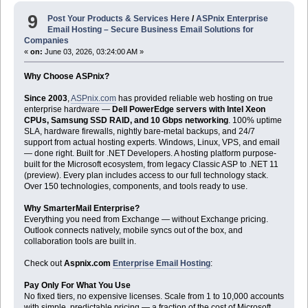
9
Post Your Products & Services Here
/
ASPnix Enterprise
Email Hosting – Secure Business Email Solutions for
Companies
«
on:
June 03, 2026, 03:24:00 AM »
Why Choose ASPnix?
Since 2003
,
ASPnix.com
has provided reliable web hosting on true
enterprise hardware —
Dell PowerEdge servers with Intel Xeon
CPUs, Samsung SSD RAID, and 10 Gbps networking
. 100% uptime
SLA, hardware firewalls, nightly bare-metal backups, and 24/7
support from actual hosting experts. Windows, Linux, VPS, and email
— done right. Built for .NET Developers. A hosting platform purpose-
built for the Microsoft ecosystem, from legacy Classic ASP to .NET 11
(preview). Every plan includes access to our full technology stack.
Over 150 technologies, components, and tools ready to use.
Why SmarterMail Enterprise?
Everything you need from Exchange — without Exchange pricing.
Outlook connects natively, mobile syncs out of the box, and
collaboration tools are built in.
Check out
Aspnix.com
Enterprise Email Hosting
:
Pay Only For What You Use
No fixed tiers, no expensive licenses. Scale from 1 to 10,000 accounts
with simple, predictable pricing — a fraction of the cost of Microsoft