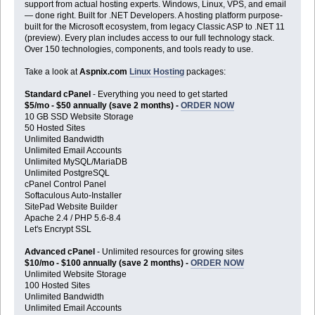
support from actual hosting experts. Windows, Linux, VPS, and email
— done right. Built for .NET Developers. A hosting platform purpose-
built for the Microsoft ecosystem, from legacy Classic ASP to .NET 11
(preview). Every plan includes access to our full technology stack.
Over 150 technologies, components, and tools ready to use.
Take a look at
Aspnix.com
Linux Hosting
packages:
Standard cPanel
- Everything you need to get started
$5/mo - $50 annually (save 2 months) -
ORDER NOW
10 GB SSD Website Storage
50 Hosted Sites
Unlimited Bandwidth
Unlimited Email Accounts
Unlimited MySQL/MariaDB
Unlimited PostgreSQL
cPanel Control Panel
Softaculous Auto-Installer
SitePad Website Builder
Apache 2.4 / PHP 5.6-8.4
Let's Encrypt SSL
Advanced cPanel
- Unlimited resources for growing sites
$10/mo - $100 annually (save 2 months) -
ORDER NOW
Unlimited Website Storage
100 Hosted Sites
Unlimited Bandwidth
Unlimited Email Accounts