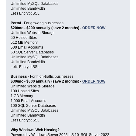
Unlimited MySQL Databases
Unlimited Bandwidth
Let's Encrypt SSL
Portal
- For growing businesses
$20/mo - $200 annually (save 2 months) -
ORDER NOW
Unlimited Website Storage
50 Hosted Sites
512 MB Memory
500 Email Accounts
50 SQL Server Databases
Unlimited MySQL Databases
Unlimited Bandwidth
Let's Encrypt SSL
Business
- For high-traffic businesses
$30/mo - $300 annually (save 2 months) -
ORDER NOW
Unlimited Website Storage
100 Hosted Sites
1 GB Memory
1,000 Email Accounts
100 SQL Server Databases
Unlimited MySQL Databases
Unlimited Bandwidth
Let's Encrypt SSL
Why Windows Web Hosting?
Powered by Windows Server 2025, IIS 10, SQL Server 2022,