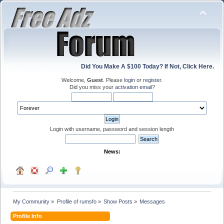
Did You Make A $100 Today? If Not, Click Here.
Welcome,
Guest
. Please
login
or
register
.
Did you miss your
activation email
?
Login with username, password and session length
News:
My Community
»
Profile of rumsfo
»
Show Posts
»
Messages
Profile Info