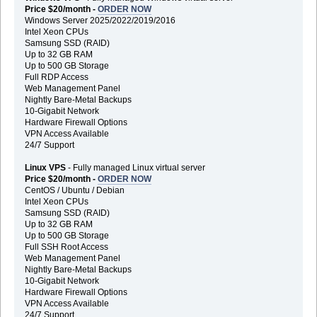
Price $20/month -
ORDER NOW
Windows Server 2025/2022/2019/2016
Intel Xeon CPUs
Samsung SSD (RAID)
Up to 32 GB RAM
Up to 500 GB Storage
Full RDP Access
Web Management Panel
Nightly Bare-Metal Backups
10-Gigabit Network
Hardware Firewall Options
VPN Access Available
24/7 Support
Linux VPS
- Fully managed Linux virtual server
Price $20/month -
ORDER NOW
CentOS / Ubuntu / Debian
Intel Xeon CPUs
Samsung SSD (RAID)
Up to 32 GB RAM
Up to 500 GB Storage
Full SSH Root Access
Web Management Panel
Nightly Bare-Metal Backups
10-Gigabit Network
Hardware Firewall Options
VPN Access Available
24/7 Support