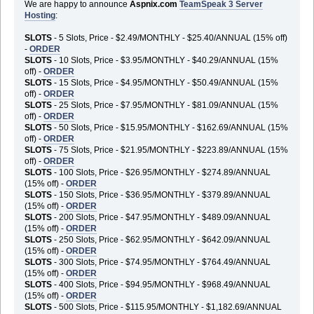
We are happy to announce
Aspnix.com
TeamSpeak 3 Server
Hosting
:
SLOTS
- 5 Slots, Price - $2.49/MONTHLY - $25.40/ANNUAL (15% off)
-
ORDER
SLOTS
- 10 Slots, Price - $3.95/MONTHLY - $40.29/ANNUAL (15%
off) -
ORDER
SLOTS
- 15 Slots, Price - $4.95/MONTHLY - $50.49/ANNUAL (15%
off) -
ORDER
SLOTS
- 25 Slots, Price - $7.95/MONTHLY - $81.09/ANNUAL (15%
off) -
ORDER
SLOTS
- 50 Slots, Price - $15.95/MONTHLY - $162.69/ANNUAL (15%
off) -
ORDER
SLOTS
- 75 Slots, Price - $21.95/MONTHLY - $223.89/ANNUAL (15%
off) -
ORDER
SLOTS
- 100 Slots, Price - $26.95/MONTHLY - $274.89/ANNUAL
(15% off) -
ORDER
SLOTS
- 150 Slots, Price - $36.95/MONTHLY - $379.89/ANNUAL
(15% off) -
ORDER
SLOTS
- 200 Slots, Price - $47.95/MONTHLY - $489.09/ANNUAL
(15% off) -
ORDER
SLOTS
- 250 Slots, Price - $62.95/MONTHLY - $642.09/ANNUAL
(15% off) -
ORDER
SLOTS
- 300 Slots, Price - $74.95/MONTHLY - $764.49/ANNUAL
(15% off) -
ORDER
SLOTS
- 400 Slots, Price - $94.95/MONTHLY - $968.49/ANNUAL
(15% off) -
ORDER
SLOTS
- 500 Slots, Price - $115.95/MONTHLY - $1,182.69/ANNUAL