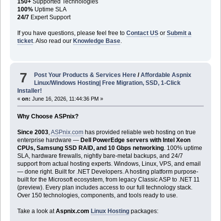
150+
Supported Technologies
100%
Uptime SLA
24/7
Expert Support
If you have questions, please feel free to
Contact US
or
Submit a
ticket
. Also read our
Knowledge Base
.
7
Post Your Products & Services Here
/
Affordable Aspnix
Linux/Windows Hosting| Free Migration, SSD, 1-Click
Installer!
«
on:
June 16, 2026, 11:44:36 PM »
Why Choose ASPnix?
Since 2003
,
ASPnix.com
has provided reliable web hosting on true
enterprise hardware —
Dell PowerEdge servers with Intel Xeon
CPUs, Samsung SSD RAID, and 10 Gbps networking
. 100% uptime
SLA, hardware firewalls, nightly bare-metal backups, and 24/7
support from actual hosting experts. Windows, Linux, VPS, and email
— done right. Built for .NET Developers. A hosting platform purpose-
built for the Microsoft ecosystem, from legacy Classic ASP to .NET 11
(preview). Every plan includes access to our full technology stack.
Over 150 technologies, components, and tools ready to use.
Take a look at
Aspnix.com
Linux Hosting
packages: