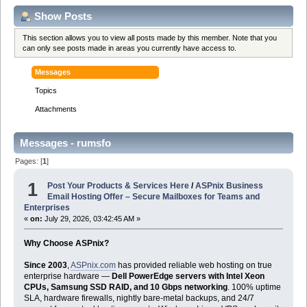
Show Posts
This section allows you to view all posts made by this member. Note that you
can only see posts made in areas you currently have access to.
Messages
Topics
Attachments
Messages - rumsfo
Pages: [
1
]
1
Post Your Products & Services Here
/
ASPnix Business
Email Hosting Offer – Secure Mailboxes for Teams and
Enterprises
«
on:
July 29, 2026, 03:42:45 AM »
Why Choose ASPnix?
Since 2003
,
ASPnix.com
has provided reliable web hosting on true
enterprise hardware —
Dell PowerEdge servers with Intel Xeon
CPUs, Samsung SSD RAID, and 10 Gbps networking
. 100% uptime
SLA, hardware firewalls, nightly bare-metal backups, and 24/7