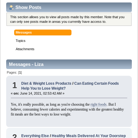
Show Posts
This section allows you to view all posts made by this member. Note that you
can only see posts made in areas you currently have access to.
Messages
Topics
Attachments
Messages - Liza
Pages: [
1
]
1
Diet & Weight Loss Products
/
Can Eating Certain Foods
Help You to Lose Weight?
«
on:
June 14, 2021, 02:53:42 AM »
Yes, it's really possible, as long as you're choosing the
right foods
. But I
believe, consuming fewer calories and experimenting with the greatest healthy
fit meals are the best ways to lose weight.
2
Everything Else
/
Healthy Meals Delivered At Your Doorstep