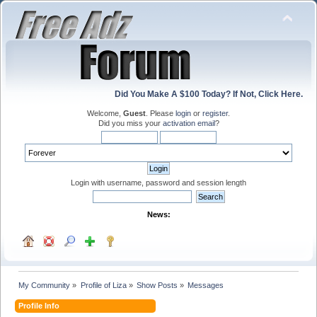
Did You Make A $100 Today? If Not, Click Here.
Welcome,
Guest
. Please
login
or
register
.
Did you miss your
activation email
?
Login with username, password and session length
News:
My Community
»
Profile of Liza
»
Show Posts
»
Messages
Profile Info